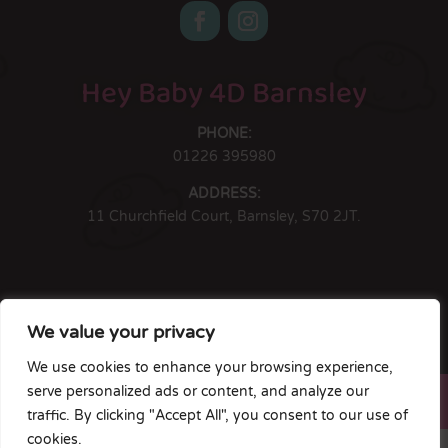
Hey Baby 4D Barnsley
PHONE:
01226 395980
ADDRESS:
11 Churchfield Court, Barnsley, S70 2JT.
Hey Baby 4D South Yorkshire Ltd is registered in England & Wales.
We value your privacy
Company #13160612. Registered Address: 11 Churchfield Court,
Barnsley, S70 2JT.
We use cookies to enhance your browsing experience,
Copyright © HB4D Limited. All Rights Reserved |
serve personalized ads or content, and analyze our
Terms & Conditions
|
Privacy Policy
traffic. By clicking "Accept All", you consent to our use of
cookies.