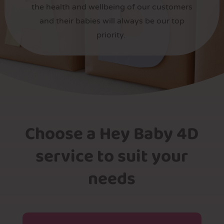
the health and wellbeing of our customers
and their babies will always be our top
priority.
Choose a Hey Baby 4D
service to suit your
needs