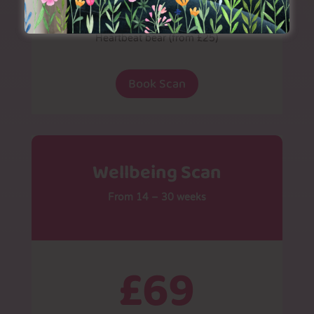
Additional prints (£4 each)
Heartbeat bear (from £25)
Book Scan
Wellbeing Scan
From 14 – 30 weeks
£69