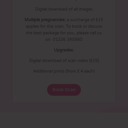
Digital download of all images
Multiple pregnancies:
a surcharge of £15
applies for this scan. To book or discuss
the best package for you, please call us
on 01226 395980
Upgrades:
Digital download of scan video (£15)
Additional prints (from £ 4 each)
Book Scan