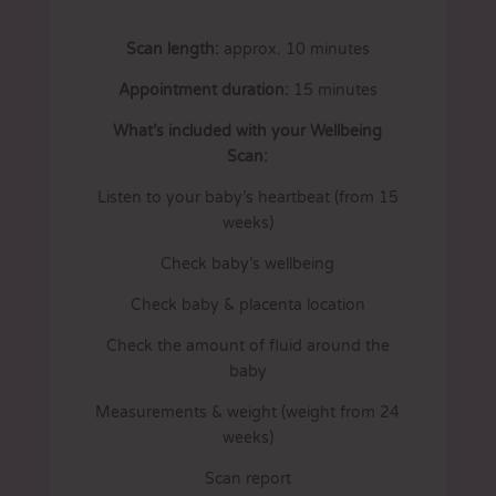
Scan length:
approx. 10 minutes
Appointment duration:
15 minutes
What’s included with your Wellbeing
Scan:
Listen to your baby’s heartbeat (from 15
weeks)
Check baby’s wellbeing
Check baby & placenta location
Check the amount of fluid around the
baby
Measurements & weight (weight from 24
weeks)
Scan report