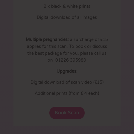
2 x black & white prints
Digital download of all images
Multiple pregnancies:
a surcharge of £15
applies for this scan. To book or discuss
the best package for you, please call us
on 01226 395980
Upgrades:
Digital download of scan video (£15)
Additional prints (from £ 4 each)
Book Scan