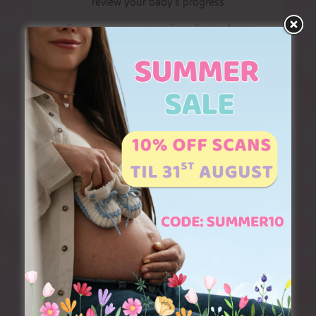
review your baby’s progress
Receive a scan report & wellbeing form
Optional gender reveal with our
EXCLUSIVE gender reveal lighting!
2 x 3D colour prints
Digital download of all images
Multiple pregnancies:
a surcharge of £
15 applies for this scan. To book or
discuss the best package for you, please
call us on 01226 395980
Upgrades
Digital download of scan video (£15)