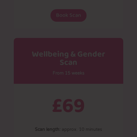
Book Scan
Wellbeing & Gender
Scan
From 15 weeks
£69
Scan length:
approx. 10 minutes