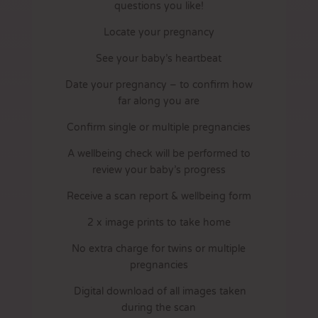
questions you like!
Locate your pregnancy
See your baby’s heartbeat
Date your pregnancy – to confirm how
far along you are
Confirm single or multiple pregnancies
A wellbeing check will be performed to
review your baby’s progress
Receive a scan report & wellbeing form
2 x image prints to take home
No extra charge for twins or multiple
pregnancies
Digital download of all images taken
during the scan