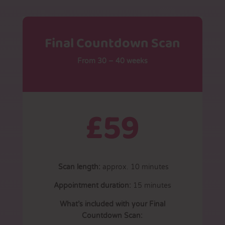
Final Countdown Scan
From 30 – 40 weeks
£59
Scan length:
approx. 10 minutes
Appointment duration:
15 minutes
What’s included with your Final
Countdown Scan: