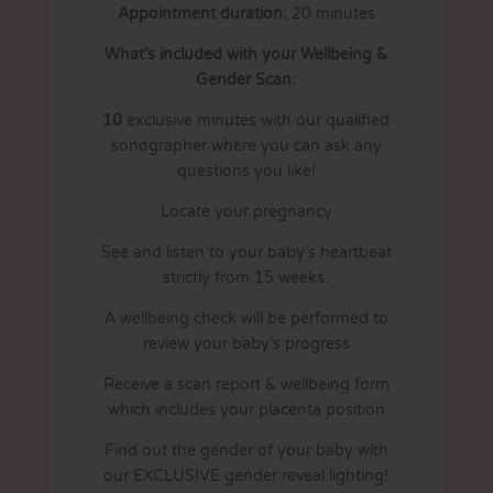
Appointment duration:
20
minutes
What’s included with your Wellbeing &
Gender Scan:
10
exclusive minutes with our qualified
sonographer where you can ask any
questions you like!
Locate your pregnancy
See and listen to your baby’s heartbeat
strictly from 15 weeks.
A wellbeing check will be performed to
review your baby’s progress
Receive a scan report & wellbeing form
which includes your placenta position
Find out the gender of your baby with
our EXCLUSIVE gender reveal lighting!