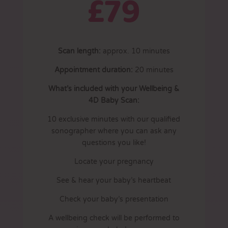
£79
Scan length:
approx. 10 minutes
Appointment duration:
20
minutes
What’s included with your Wellbeing &
4D Baby Scan:
10 exclusive minutes with our qualified
sonographer where you can ask any
questions you like!
Locate your pregnancy
See & hear your baby’s heartbeat
Check your baby’s presentation
A wellbeing check will be performed to