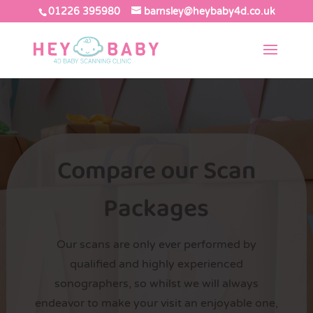
01226 395980
barnsley@heybaby4d.co.uk
Compare our Scan
Packages
Our scans are only ever performed by
qualified and highly experienced
sonographers, so whilst we will always
endeavor to make your visit an enjoyable one,