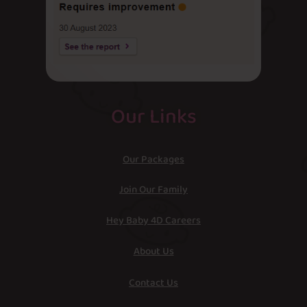
Our Links
Our Packages
Join Our Family
Hey Baby 4D Careers
About Us
Contact Us