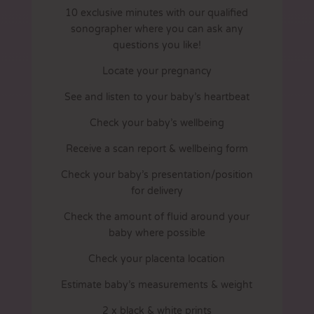
10 exclusive minutes with our qualified
sonographer where you can ask any
questions you like!
Locate your pregnancy
See and listen to your baby’s heartbeat
Check your baby’s wellbeing
Receive a scan report & wellbeing form
Check your baby’s presentation/position
for delivery
Check the amount of fluid around your
baby where possible
Check your placenta location
Estimate baby’s measurements & weight
2 x black & white prints