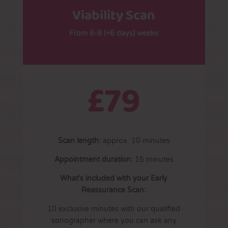
Viability Scan
From 6-8 (+6 days) weeks
£79
Scan length:
approx. 10 minutes
Appointment duration:
15 minutes
What’s included with your Early
Reassurance Scan:
10 exclusive minutes with our qualified
sonographer where you can ask any