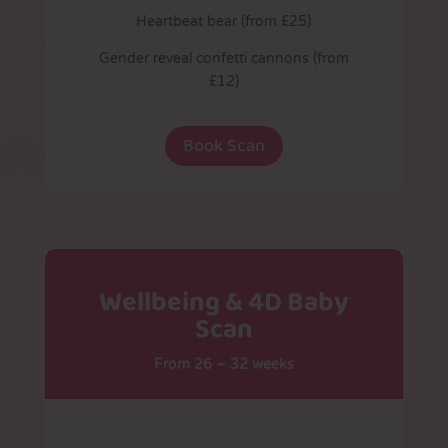
Heartbeat bear (from £25)
Gender reveal confetti cannons (from
£12)
Book Scan
Wellbeing & 4D Baby
Scan
From 26 – 32 weeks