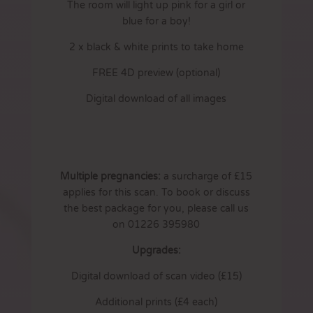
The room will light up pink for a girl or
blue for a boy!
2 x black & white prints to take home
FREE 4D preview (optional)
Digital download of all images
Multiple pregnancies:
a surcharge of £15
applies for this scan. To book or discuss
the best package for you, please call us
on 01226 395980
Upgrades:
Digital download of scan video (£15)
Additional prints (£4 each)