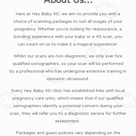
About Us…
Business Park, 870 The Crescent, Highwoods,
Colchester CO4 9YQ, UK
Here at Hey Baby 4D, we aim to provide you with a
Phone:
01206 481 706
choice of scanning packages to suit all stages of your
Book Now
pregnancy. Whether you’re looking for reassurance, a
Hey Baby 4D Dartford
bonding experience with your baby or a 4D scan, you
Unit 2, The Orchard Centre, Dartford DA1
can count on us to make it a magical experience!
1DN, UK
Whilst our scans are non-diagnostic, we only ever hire
Phone:
01322 479 939
qualified sonographers, so your scan will be performed
Book Now
by a professional who has undergone extensive training in
Hey Baby 4D Derby
obstetric ultrasound.
23 Roe Farm Lane, Chaddesden, Derby DE21
6ET, UK
Every Hey Baby 4D clinic has established links with local
Phone:
01332 344 425
pregnancy care units, which means that if our qualified
Book Now
sonographers identify a potential concern during your
scan, they will refer you to a diagnostic service for further
Hey Baby 4D Enfield
assessment.
840 Green Lanes, London N21 2RT, UK
Phone:
0203 475 9000
Packages and guest policies vary depending on the