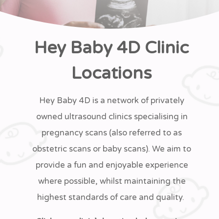
Hey Baby 4D Clinic
Locations
Hey Baby 4D is a network of privately
owned ultrasound clinics specialising in
pregnancy scans (also referred to as
obstetric scans or baby scans). We aim to
provide a fun and enjoyable experience
where possible, whilst maintaining the
highest standards of care and quality.