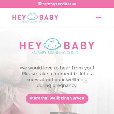
hey@heybaby4d.co.uk
We would love to hear from you!
Please take a moment to let us
know about your wellbeing
during pregnancy.
Maternal Wellbeing Survey