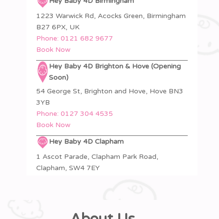
Hey Baby 4D Birmingham
1223 Warwick Rd, Acocks Green, Birmingham
B27 6PX, UK
Phone:
0121 682 9677
Book Now
Hey Baby 4D Brighton & Hove (Opening
Soon)
54 George St, Brighton and Hove, Hove BN3
3YB
Phone:
0127 304 4535
Book Now
Hey Baby 4D Clapham
1 Ascot Parade, Clapham Park Road,
Clapham, SW4 7EY
Phone:
020 4619 5936
Book Now
Hey Baby 4D Colchester