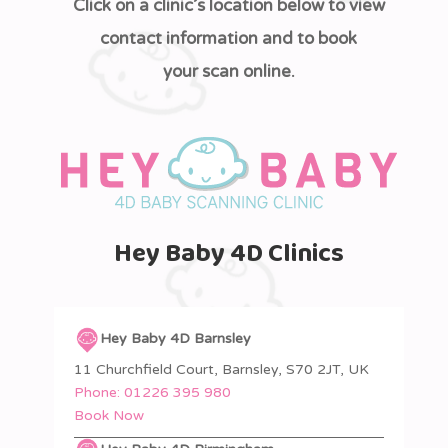
Click on a clinic’s location below to view
contact information and to book
your scan online.
Hey Baby 4D Clinics
Hey Baby 4D Barnsley
11 Churchfield Court, Barnsley, S70 2JT, UK
Phone:
01226 395 980
Book Now