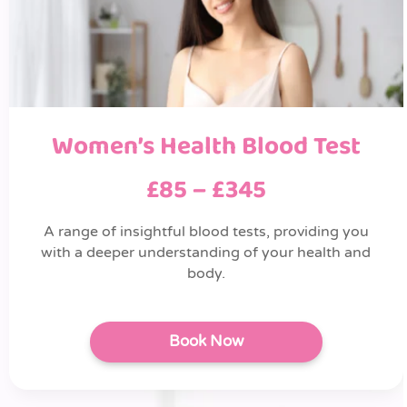
Women’s Health Blood Test
£85 – £345
A range of insightful blood tests, providing you
with a deeper understanding of your health and
body.
Book Now