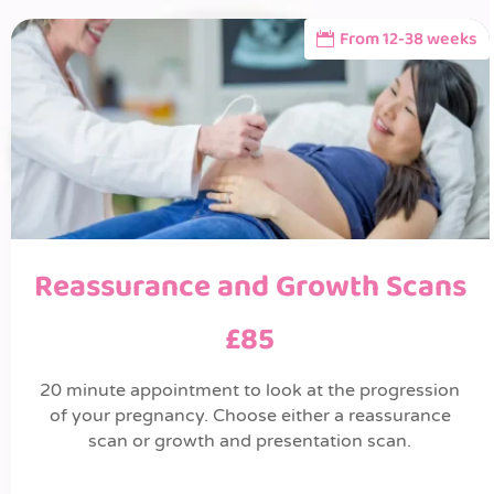
From 12-38 weeks
Reassurance and Growth Scans
£85
20 minute appointment to look at the progression
of your pregnancy. Choose either a reassurance
scan or growth and presentation scan.