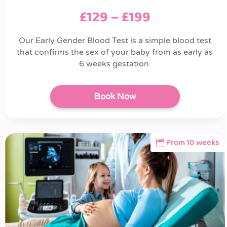
£129 – £199
Our Early Gender Blood Test is a simple blood test
that confirms the sex of your baby from as early as
6 weeks gestation.
Book Now
From 10 weeks