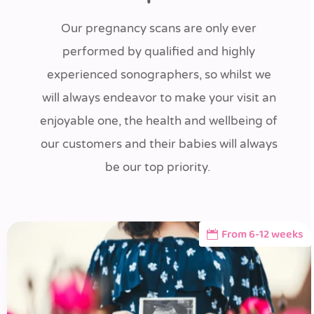
Our pregnancy scans are only ever
performed by qualified and highly
experienced sonographers, so whilst we
will always endeavor to make your visit an
enjoyable one, the health and wellbeing of
our customers and their babies will always
be our top priority.
From 6-12 weeks