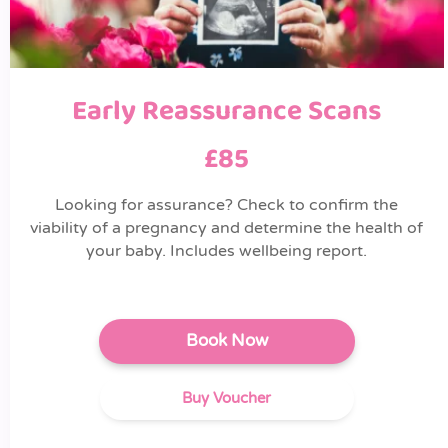
Early Reassurance Scans
£85
Looking for assurance? Check to confirm the
viability of a pregnancy and determine the health of
your baby. Includes wellbeing report.
Book Now
Buy Voucher