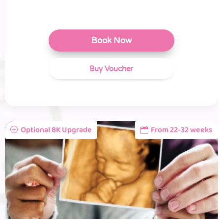
Book Now
Buy Voucher
Optional 8K Upgrade
From 22-32 weeks