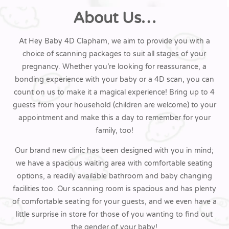
About Us…
At Hey Baby 4D Clapham, we aim to provide you with a
choice of scanning packages to suit all stages of your
pregnancy. Whether you’re looking for reassurance, a
bonding experience with your baby or a 4D scan, you can
count on us to make it a magical experience! Bring up to 4
guests from your household (children are welcome) to your
appointment and make this a day to remember for your
family, too!
Our brand new clinic has been designed with you in mind;
we have a spacious waiting area with comfortable seating
options, a readily available bathroom and baby changing
facilities too. Our scanning room is spacious and has plenty
of comfortable seating for your guests, and we even have a
little surprise in store for those of you wanting to find out
the gender of your baby!