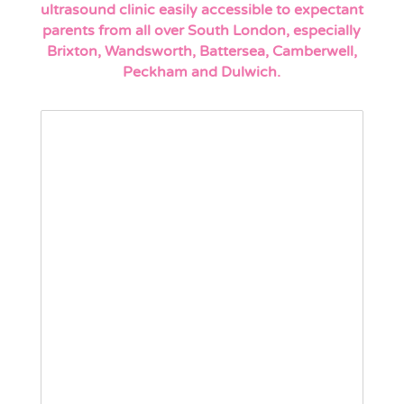
ultrasound clinic easily accessible to expectant
parents from all over South London, especially
Brixton, Wandsworth, Battersea, Camberwell,
Peckham and Dulwich.