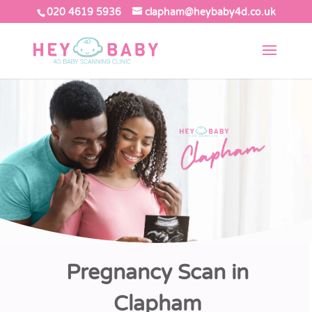
020 4619 5936
clapham@heybaby4d.co.uk
Pregnancy Scan in
Clapham