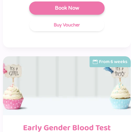
Book Now
Buy Voucher
From 6 weeks
Early Gender Blood Test