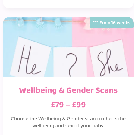
From 16 weeks
Wellbeing & Gender Scans
£79 – £99
Choose the Wellbeing & Gender scan to check the
wellbeing and sex of your baby.