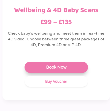
Wellbeing & 4D Baby Scans
£99 – £135
Check baby’s wellbeing and meet them in real-time
4D video! Choose between three great packages of
4D, Premium 4D or VIP 4D.
Book Now
Buy Voucher