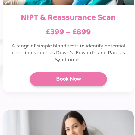
NIPT & Reassurance Scan
£399 – £899
A range of simple blood tests to identify potential
conditions such as Down’s, Edward’s and Patau’s
Syndromes.
Book Now