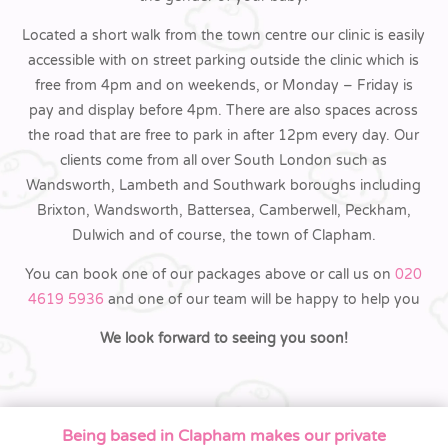
Located a short walk from the town centre our clinic is easily
accessible with on street parking outside the clinic which is
free from 4pm and on weekends, or Monday – Friday is
pay and display before 4pm. There are also spaces across
the road that are free to park in after 12pm every day. Our
clients come from all over South London such as
Wandsworth, Lambeth and Southwark boroughs including
Brixton, Wandsworth, Battersea, Camberwell, Peckham,
Dulwich and of course, the town of Clapham.
You can book one of our packages above or call us on
020
4619 5936
and one of our team will be happy to help you
We look forward to seeing you soon!
Being based in Clapham makes our private