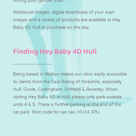
during your gender scan.
Additional images, digital downloads of your scan
images and a variety of products are available at Hey
Baby 4D Hull to purchase on the day.
Finding Hey Baby 4D Hull
Being based in Melton makes our clinic easily accessible
to clients from the East Riding of Yorkshire, especially
Hull, Goole, Cottingham, Driffield & Beverley. When
visiting Hey Baby 4D in Hull, please only park outside
units 4 & 5. There is further parking at the end of the
car park. Post code for sat nav: HU14 3PU.