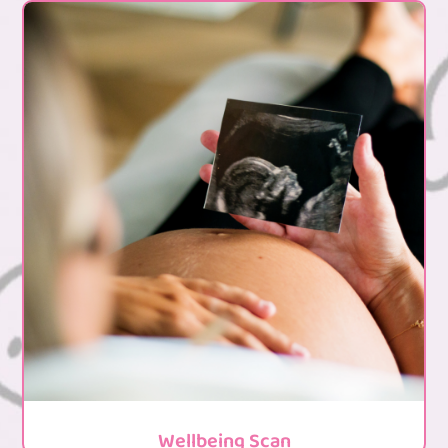
Wellbeing Scan