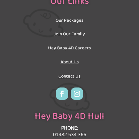
Our Links
Our Packages
Join Our Family
Hey Baby 4D Careers
About Us
Contact Us
Hey Baby 4D Hull
PHONE:
01482 534 366