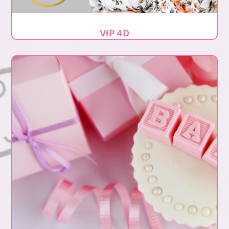
VIP 4D