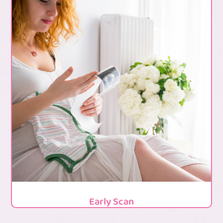
Early Scan