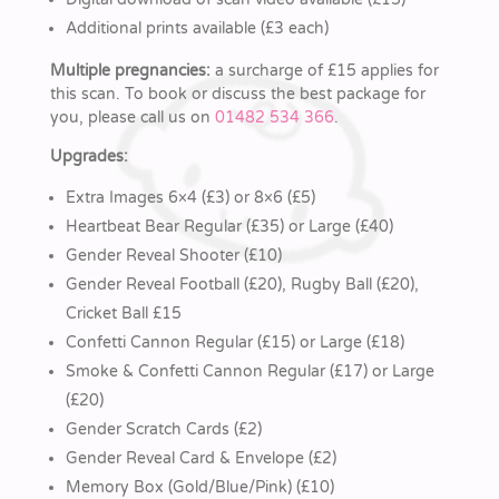
Additional prints available (£3 each)
Multiple pregnancies:
a surcharge of £15 applies for
this scan. To book or discuss the best package for
you, please call us on
01482 534 366
.
Upgrades:
Extra Images 6×4 (£3) or 8×6 (£5)
Heartbeat Bear Regular (£35) or Large (£40)
Gender Reveal Shooter (£10)
Gender Reveal Football (£20), Rugby Ball (£20),
Cricket Ball £15
Confetti Cannon Regular (£15) or Large (£18)
Smoke & Confetti Cannon Regular (£17) or Large
(£20)
Gender Scratch Cards (£2)
Gender Reveal Card & Envelope (£2)
Memory Box (Gold/Blue/Pink) (£10)