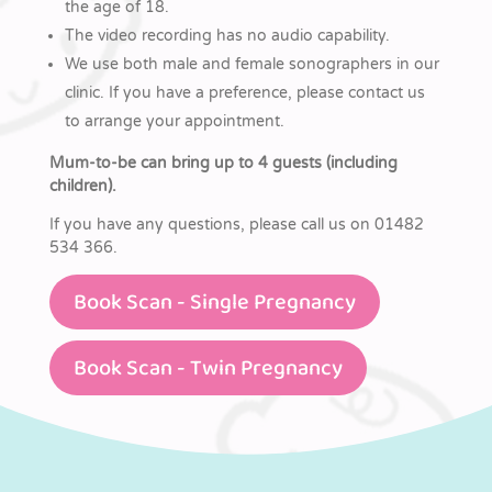
the age of 18.
The video recording has no audio capability.
We use both male and female sonographers in our
clinic. If you have a preference, please contact us
to arrange your appointment.
Mum-to-be can bring up to 4 guests (including
children).
If you have any questions, please call us on 01482
534 366.
Book Scan - Single Pregnancy
Book Scan - Twin Pregnancy