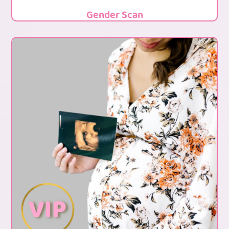
Gender Scan