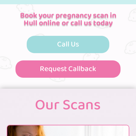
Book your pregnancy scan in
Hull online or call us today
Call Us
Request Callback
Our Scans