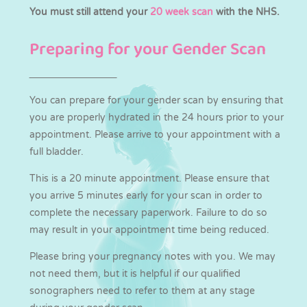
You must still attend your
20 week scan
with the NHS.
Preparing for your Gender Scan
You can prepare for your gender scan by ensuring that
you are properly hydrated in the 24 hours prior to your
appointment. Please arrive to your appointment with a
full bladder.
This is a 20 minute appointment. Please ensure that
you arrive 5 minutes early for your scan in order to
complete the necessary paperwork. Failure to do so
may result in your appointment time being reduced.
Please bring your pregnancy notes with you. We may
not need them, but it is helpful if our qualified
sonographers need to refer to them at any stage