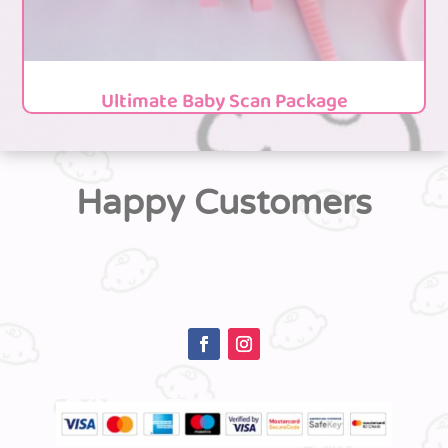
Ultimate Baby Scan Package
Happy Customers