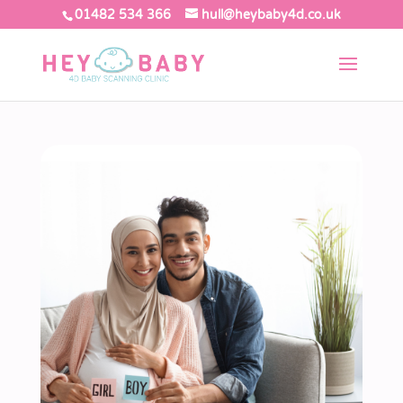
01482 534 366
hull@heybaby4d.co.uk