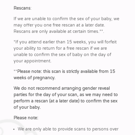
Rescans
:
If we are unable to confirm the sex of your baby, we
may offer you one free rescan at a later date.
Rescans are only available at certain times.**.
*
If you attend earlier than 15 weeks, you will forfeit
your ability to return for a free rescan if we are
unable to confirm the sex of baby on the day of
your appointment.
**
Please note: this scan is strictly available from 15
weeks of pregnancy.
We do not recommend arranging gender reveal
parties for the day of your scan, as we may need to
perform a rescan (at a later date) to confirm the sex
of your baby.
Please note:
We are only able to provide scans to persons over