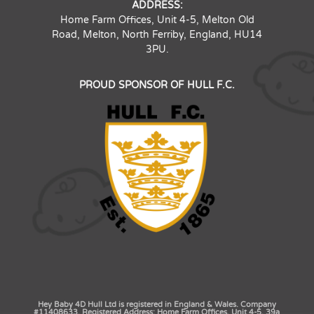
ADDRESS:
Home Farm Offices, Unit 4-5, Melton Old
Road, Melton, North Ferriby, England, HU14
3PU.
PROUD SPONSOR OF HULL F.C.
Hey Baby 4D Hull Ltd is registered in England & Wales. Company
#11408633. Registered Address: Home Farm Offices, Unit 4-5, 39a