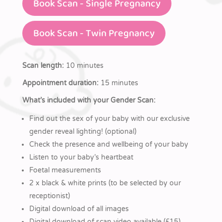
Book Scan - Single Pregnancy
Book Scan - Twin Pregnancy
Scan length:
10 minutes
Appointment duration:
15 minutes
What’s included with your Gender Scan:
Find out the sex of your baby with our exclusive
gender reveal lighting! (optional)
Check the presence and wellbeing of your baby
Listen to your baby’s heartbeat
Foetal measurements
2 x black & white prints (to be selected by our
receptionist)
Digital download of all images
Digital download of scan video available (£15)