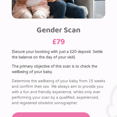
Gender Scan
£
79
(Secure your booking with just a £20 deposit. Settle
the balance on the day of your visit).
The primary objective of this scan is to check the
wellbeing of your baby.
Determine the wellbeing of your baby from 15 weeks
and confirm their sex. We always aim to provide you
with a fun and friendly experience, whilst only ever
performing your scan by a qualified, experienced,
and registered obstetric sonographer.