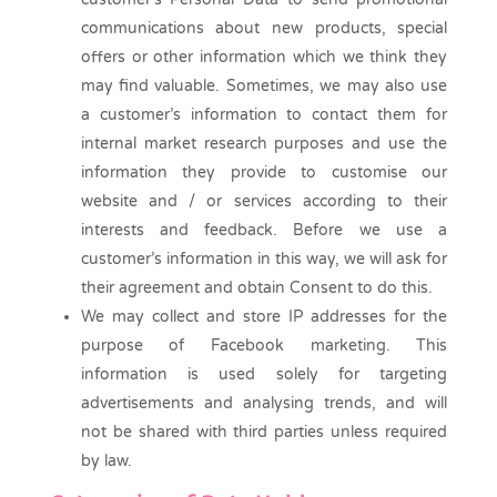
communications about new products, special
offers or other information which we think they
may find valuable. Sometimes, we may also use
a customer’s information to contact them for
internal market research purposes and use the
information they provide to customise our
website and / or services according to their
interests and feedback. Before we use a
customer’s information in this way, we will ask for
their agreement and obtain Consent to do this.
We may collect and store IP addresses for the
purpose of Facebook marketing. This
information is used solely for targeting
advertisements and analysing trends, and will
not be shared with third parties unless required
by law.