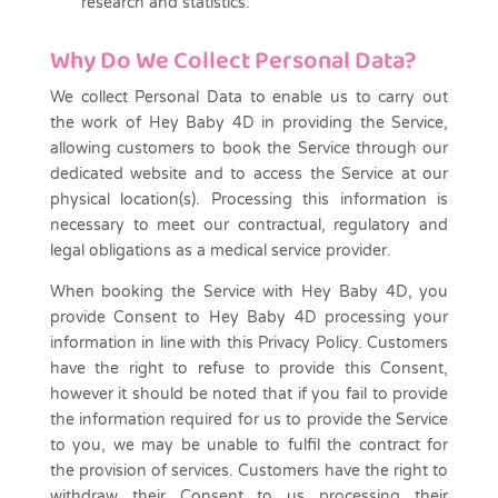
research and statistics.
Why Do We Collect Personal Data?
We collect Personal Data to enable us to carry out
the work of Hey Baby 4D in providing the Service,
allowing customers to book the Service through our
dedicated website and to access the Service at our
physical location(s). Processing this information is
necessary to meet our contractual, regulatory and
legal obligations as a medical service provider.
When booking the Service with Hey Baby 4D, you
provide Consent to Hey Baby 4D processing your
information in line with this Privacy Policy. Customers
have the right to refuse to provide this Consent,
however it should be noted that if you fail to provide
the information required for us to provide the Service
to you, we may be unable to fulfil the contract for
the provision of services. Customers have the right to
withdraw their Consent to us processing their