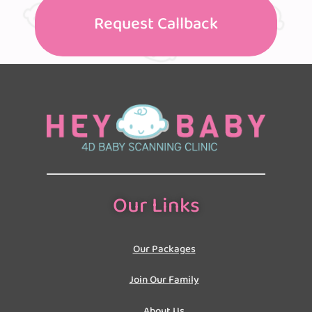
Request Callback
Our Links
Our Packages
Join Our Family
About Us