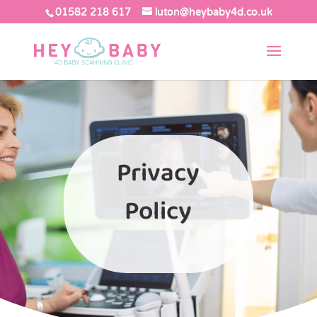
01582 218 617
luton@heybaby4d.co.uk
Privacy
Policy