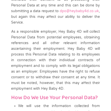
Personal Data at any time and this can be done by
submitting a data request to
dpo@heybaby4d.co.uk
,
but again this may affect our ability to deliver the
Service.
As a responsible employer, Hey Baby 4D will collect
Personal Data from potential employees, obtaining
references and all other relevant information
ascertaining their employment. Hey Baby 4D will
process this Personal Data relating to its employees
in connection with their individual contracts of
employment and to comply with its legal obligations
as an employer. Employees have the right to refuse
consent or to withdraw their consent at any time. It
must be noted, however, that this may affect their
employment with Hey Baby 4D.
How Do We Use Your Personal Data?
We will use the information collected from