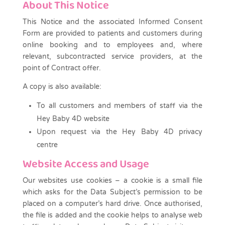
About This Notice
This Notice and the associated Informed Consent
Form are provided to patients and customers during
online booking and to employees and, where
relevant, subcontracted service providers, at the
point of Contract offer.
A copy is also available:
To all customers and members of staff via the
Hey Baby 4D website
Upon request via the Hey Baby 4D privacy
centre
Website Access and Usage
Our websites use cookies – a cookie is a small file
which asks for the Data Subject’s permission to be
placed on a computer’s hard drive. Once authorised,
the file is added and the cookie helps to analyse web