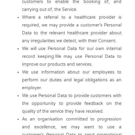
customers to enable the booking of, and
carrying out of, the Service.
Where a referral to a healthcare provider is
required, we may provide a customer’s Personal
Data to the relevant healthcare provider about
any irregularities we detect, with their Consent.
We will use Personal Data for our own internal
record keeping.We may use Personal Data to
improve our products and services.
We use information about our employees to
perform our duties and legal obligations as an
employer.
We use Personal Data to provide customers with
the opportunity to provide feedback on the
quality of the service they have received.
As an organisation committed to progression
and excellence, we may want to use a
customer’s Personal Data to send promotional