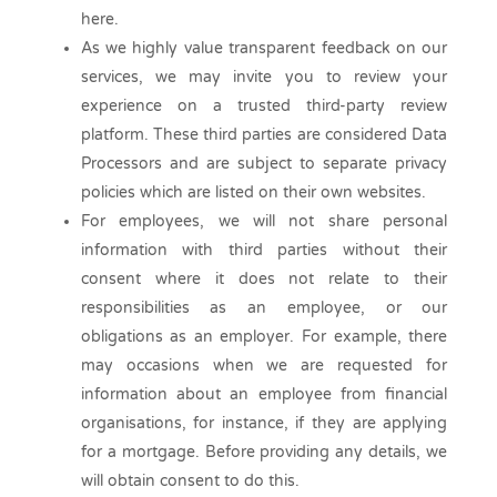
here.
As we highly value transparent feedback on our
services, we may invite you to review your
experience on a trusted third-party review
platform. These third parties are considered Data
Processors and are subject to separate privacy
policies which are listed on their own websites.
For employees, we will not share personal
information with third parties without their
consent where it does not relate to their
responsibilities as an employee, or our
obligations as an employer. For example, there
may occasions when we are requested for
information about an employee from financial
organisations, for instance, if they are applying
for a mortgage. Before providing any details, we
will obtain consent to do this.