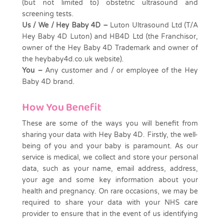
(but not limited to) obstetric ultrasound and
screening tests.
Us / We / Hey Baby 4D –
Luton Ultrasound
Ltd
(T/A
Hey Baby 4D Luton) and HB4D Ltd (the Franchisor,
owner of the Hey Baby 4D Trademark and owner of
the heybaby4d.co.uk website).
You –
Any customer and / or employee of the Hey
Baby 4D brand.
How You Benefit
These are some of the ways you will benefit from
sharing your data with Hey Baby 4D. Firstly, the well-
being of you and your baby is paramount. As our
service is medical, we collect and store your personal
data, such as your name, email address, address,
your age and some key information about your
health and pregnancy. On rare occasions, we may be
required to share your data with your NHS care
provider to ensure that in the event of us identifying