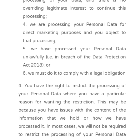
processing of your data, and there is no
overriding legitimate interest to continue this
processing;
we are processing your Personal Data for
direct marketing purposes and you object to
that processing;
we have processed your Personal Data
unlawfully (i.e. in breach of the Data Protection
Act 2018); or
we must do it to comply with a legal obligation
You have the right to restrict the processing of
your Personal Data where you have a particular
reason for wanting the restriction. This may be
because you have issues with the content of the
information that we hold or how we have
processed it. In most cases, we will not be required
to restrict the processing of your Personal Data