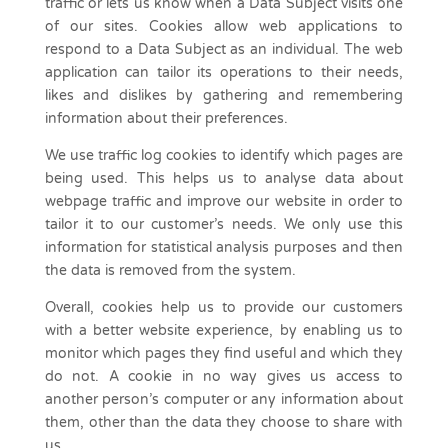
traffic or lets us know when a Data Subject visits one
of our sites. Cookies allow web applications to
respond to a Data Subject as an individual. The web
application can tailor its operations to their needs,
likes and dislikes by gathering and remembering
information about their preferences.
We use traffic log cookies to identify which pages are
being used. This helps us to analyse data about
webpage traffic and improve our website in order to
tailor it to our customer’s needs. We only use this
information for statistical analysis purposes and then
the data is removed from the system.
Overall, cookies help us to provide our customers
with a better website experience, by enabling us to
monitor which pages they find useful and which they
do not. A cookie in no way gives us access to
another person’s computer or any information about
them, other than the data they choose to share with
us.