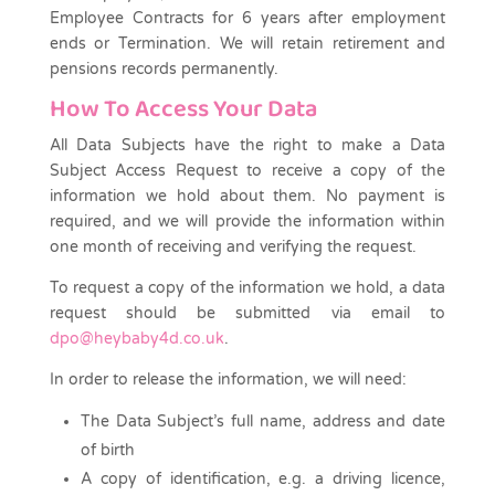
Employee Contracts for 6 years after employment
ends or Termination. We will retain retirement and
pensions records permanently.
How To Access Your Data
All Data Subjects have the right to make a Data
Subject Access Request to receive a copy of the
information we hold about them. No payment is
required, and we will provide the information within
one month of receiving and verifying the request.
To request a copy of the information we hold, a data
request should be submitted via email to
dpo@heybaby4d.co.uk
.
In order to release the information, we will need:
The Data Subject’s full name, address and date
of birth
A copy of identification, e.g. a driving licence,