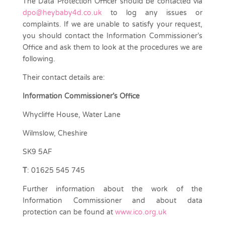
The Data Protection Officer should be contacted via
dpo@heybaby4d.co.uk
to log any issues or
complaints. If we are unable to satisfy your request,
you should contact the Information Commissioner’s
Office and ask them to look at the procedures we are
following.
Their contact details are:
Information Commissioner’s Office
Whycliffe House, Water Lane
Wilmslow, Cheshire
SK9 5AF
T
: 01625 545 745
Further information about the work of the
Information Commissioner and about data
protection can be found at
www.ico.org.uk