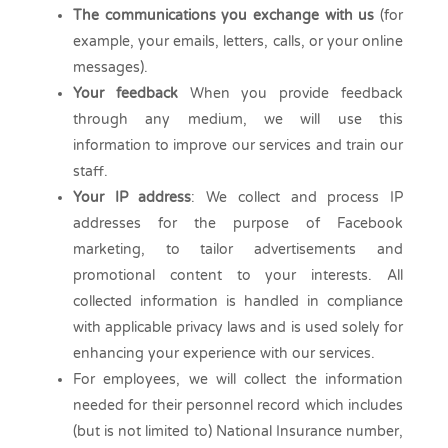
The communications you exchange with us
(for
example, your emails, letters, calls, or your online
messages).
Your feedback
When you provide feedback
through any medium, we will use this
information to improve our services and train our
staff.
Your IP address
: We collect and process IP
addresses for the purpose of Facebook
marketing, to tailor advertisements and
promotional content to your interests. All
collected information is handled in compliance
with applicable privacy laws and is used solely for
enhancing your experience with our services.
For employees, we will collect the information
needed for their personnel record which includes
(but is not limited to) National Insurance number,