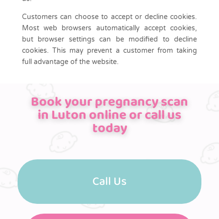
Customers can choose to accept or decline cookies.
Most web browsers automatically accept cookies,
but browser settings can be modified to decline
cookies. This may prevent a customer from taking
full advantage of the website.
Book your pregnancy scan
in Luton online or call us
today
Call Us