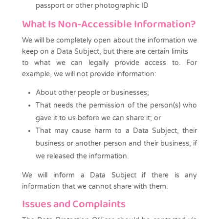
passport or other photographic ID
What Is Non-Accessible Information?
We will be completely open about the information we
keep on a Data Subject, but there are certain limits
to what we can legally provide access to. For
example, we will not provide information:
About other people or businesses;
That needs the permission of the person(s) who
gave it to us before we can share it; or
That may cause harm to a Data Subject, their
business or another person and their business, if
we released the information.
We will inform a Data Subject if there is any
information that we cannot share with them.
Issues and Complaints