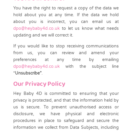
You have the right to request a copy of the data we
hold about you at any time. If the data we hold
about you is incorrect, you can email us at
dpo@heybaby4d.co.uk
to let us know what needs
updating and we will correct it.
If you would like to stop receiving communications
from us, you can review and amend your
preferences at any time by emailing
dpo@heybaby4d.co.uk
with the subject line
“
Unsubscribe”
.
Our Privacy Policy
Hey Baby 4D is committed to ensuring that your
privacy is protected, and that the information held by
us is secure. To prevent unauthorised access or
disclosure, we have physical and electronic
procedures in place to safeguard and secure the
information we collect from Data Subjects, including