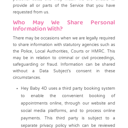
provide all or parts of the Service that you have
requested from us.
Who May We Share Personal
Information With?
There may be occasions when we are legally required
to share information with statutory agencies such as
the Police, Local Authorities, Courts or HMRC. This
may be in relation to criminal or civil proceedings,
safeguarding or fraud. Information can be shared
without a Data Subject’s consent in these
circumstances.
Hey Baby 4D uses a third party booking system
to enable the convenient booking of
appointments online, through our website and
social media platforms, and to process online
payments. This third party is subject to a
separate privacy policy which can be reviewed