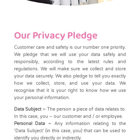
Our Privacy Pledge
Customer care and safety is our number one priority.
We pledge that we will use your data safely and
responsibly, according to the latest rules and
regulations. We will make sure we collect and store
your data securely. We also pledge to tell you exactly
how we collect, store, and use your data. We
recognise that it is your right to know how we use
your personal information.
Data Subject
–
The person a piece of data relates to.
In this case, you – our customer and / or employee.
Personal Data –
Any information relating to the
‘Data Subject’ (in this case, you) that can be used to
identify you directly or indirectly.