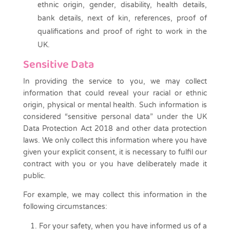
ethnic origin, gender, disability, health details,
bank details, next of kin, references, proof of
qualifications and proof of right to work in the
UK.
Sensitive Data
In providing the service to you, we may collect
information that could reveal your racial or ethnic
origin, physical or mental health. Such information is
considered “sensitive personal data” under the UK
Data Protection Act 2018 and other data protection
laws. We only collect this information where you have
given your explicit consent, it is necessary to fulfil our
contract with you or you have deliberately made it
public.
For example, we may collect this information in the
following circumstances:
For your safety, when you have informed us of a