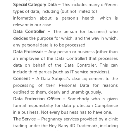
Special Category Data –
This includes many different
types of data, including (but not limited to)
information about a person’s health, which is
relevant in our case.
Data Controller –
The person (or business) who
decides the purpose for which, and the way in which,
any personal data is to be processed.
Data Processor –
Any person or business (other than
an employee of the Data Controller) that processes
data on behalf of the Data Controller. This can
include third parties (such as IT service providers).
Consent
–
A Data Subject’s clear agreement to the
processing of their Personal Data for reasons
outlined to them, clearly and unambiguously.
Data Protection Officer –
Somebody who is given
formal responsibility for data protection Compliance
in a business. Not every business has to have one.
The Service –
Pregnancy services provided by a clinic
trading under the Hey Baby 4D Trademark, including