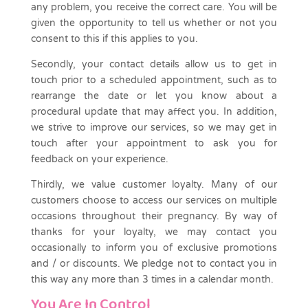
any problem, you receive the correct care. You will be
given the opportunity to tell us whether or not you
consent to this if this applies to you.
Secondly, your contact details allow us to get in
touch prior to a scheduled appointment, such as to
rearrange the date or let you know about a
procedural update that may affect you. In addition,
we strive to improve our services, so we may get in
touch after your appointment to ask you for
feedback on your experience.
Thirdly, we value customer loyalty. Many of our
customers choose to access our services on multiple
occasions throughout their pregnancy. By way of
thanks for your loyalty, we may contact you
occasionally to inform you of exclusive promotions
and / or discounts. We pledge not to contact you in
this way any more than 3 times in a calendar month.
You Are In Control