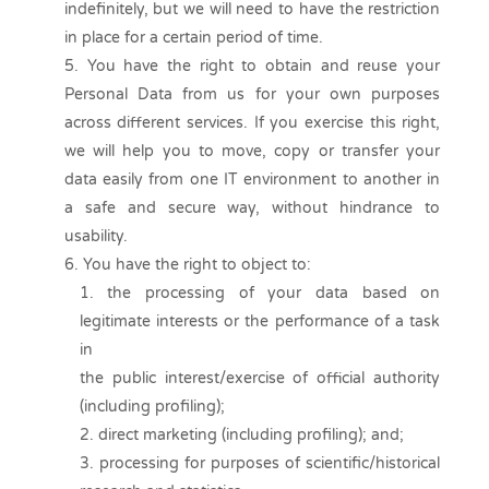
indefinitely, but we will need to have the restriction
in place for a certain period of time.
You have the right to obtain and reuse your
Personal Data from us for your own purposes
across different services. If you exercise this right,
we will help you to move, copy or transfer your
data easily from one IT environment to another in
a safe and secure way, without hindrance to
usability.
You have the right to object to:
the processing of your data based on
legitimate interests or the performance of a task
in
the public interest/exercise of official authority
(including profiling);
direct marketing (including profiling); and;
processing for purposes of scientific/historical