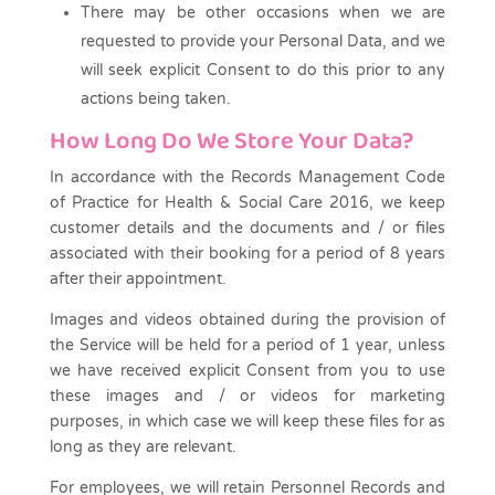
There may be other occasions when we are
requested to provide your Personal Data, and we
will seek explicit Consent to do this prior to any
actions being taken.
How Long Do We Store Your Data?
In accordance with the Records Management Code
of Practice for Health & Social Care 2016, we keep
customer details and the documents and / or files
associated with their booking for a period of 8 years
after their appointment.
Images and videos obtained during the provision of
the Service will be held for a period of 1 year, unless
we have received explicit Consent from you to use
these images and / or videos for marketing
purposes, in which case we will keep these files for as
long as they are relevant.
For employees, we will retain Personnel Records and