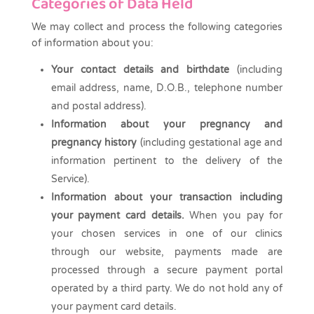
Categories of Data Held
We may collect and process the following categories
of information about you:
Your contact details and birthdate
(including
email address, name, D.O.B., telephone number
and postal address).
Information about your pregnancy and
pregnancy history
(including gestational age and
information pertinent to the delivery of the
Service).
Information about your transaction including
your payment card details.
When you pay for
your chosen services in one of our clinics
through our website, payments made are
processed through a secure payment portal
operated by a third party. We do not hold any of
your payment card details.