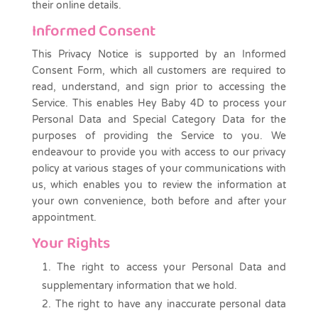
their online details.
Informed Consent
This Privacy Notice is supported by an Informed
Consent Form, which all customers are required to
read, understand, and sign prior to accessing the
Service. This enables Hey Baby 4D to process your
Personal Data and Special Category Data for the
purposes of providing the Service to you. We
endeavour to provide you with access to our privacy
policy at various stages of your communications with
us, which enables you to review the information at
your own convenience, both before and after your
appointment.
Your Rights
The right to access your Personal Data and
supplementary information that we hold.
The right to have any inaccurate personal data