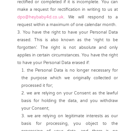
rectified or completed if it is incomplete. You can
make a request for rectification in writing to us at
dpo@heybaby4d.co.uk
. We will respond to a
request within a maximum of one calendar month.
You have the right to have your Personal Data
erased. This is also known as the ‘right to be
forgotten’. The right is not absolute and only
applies in certain circumstances. You have the right
to have your Personal Data erased if:
the Personal Data is no longer necessary for
the purpose which we originally collected or
processed it for;
we are relying on your Consent as the lawful
basis for holding the data, and you withdraw
your Consent;
we are relying on legitimate interests as our
basis for processing, you object to the