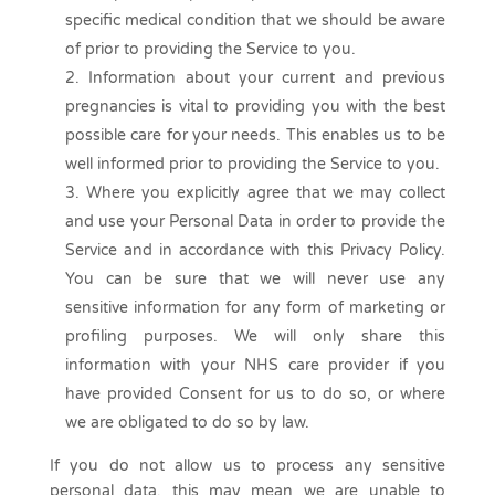
specific medical condition that we should be aware
of prior to providing the Service to you.
Information about your current and previous
pregnancies is vital to providing you with the best
possible care for your needs. This enables us to be
well informed prior to providing the Service to you.
Where you explicitly agree that we may collect
and use your Personal Data in order to provide the
Service and in accordance with this Privacy Policy.
You can be sure that we will never use any
sensitive information for any form of marketing or
profiling purposes. We will only share this
information with your NHS care provider if you
have provided Consent for us to do so, or where
we are obligated to do so by law.
If you do not allow us to process any sensitive
personal data, this may mean we are unable to