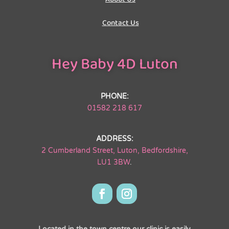
Contact Us
Hey Baby 4D Luton
PHONE:
01582 218 617
ADDRESS:
2 Cumberland Street, Luton, Bedfordshire,
LU1 3BW
.