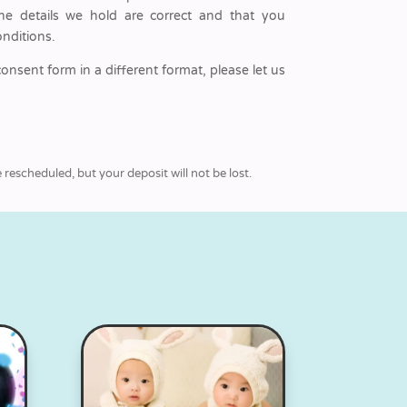
he details we hold are correct and that you
nditions.
consent form in a different format, please let us
rescheduled, but your deposit will not be lost.