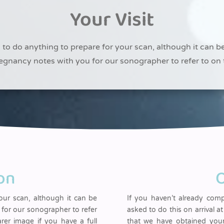
Your Visit
to do anything to prepare for your scan, although it can b
egnancy notes with you for our sonographer to refer to on 
on
O
ur scan, although it can be
If you haven’t already com
for our sonographer to refer
asked to do this on arrival at
arer image if you have a full
that we have obtained your