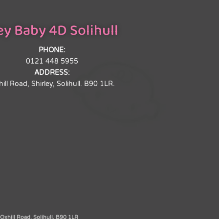
y Baby 4D Solihull
PHONE:
0121 448 5955
ADDRESS:
ill Road, Shirley, Solihull. B90 1LR.
xhill Road, Solihull, B90 1LR