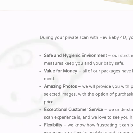
During your private scan with Hey Baby 4D, you
Safe and Hygienic Environment
– our strict 
measures keep you and your baby safe.
Value for Money
– all of our packages have
mind.
Amazing Photos
– we will provide you with p
selected images, with the option of purchasing
price.
Exceptional Customer Service
– we understan
scan experience is, and we love to see you h
Flexibility
– we know how frustrating it can be
wrong way, or if we’re unable to get a good