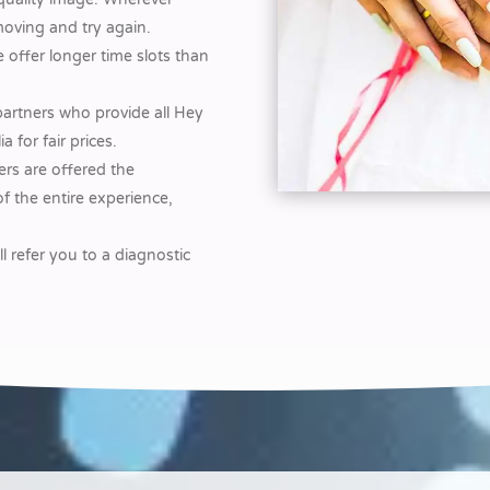
moving and try again.
 offer longer time slots than
partners who provide all Hey
for fair prices.
rs are offered the
f the entire experience,
ll refer you to a diagnostic