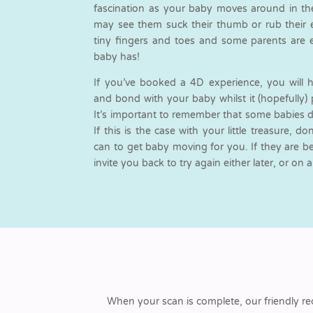
fascination as your baby moves around in th
may see them suck their thumb or rub their ey
tiny fingers and toes and some parents are 
baby has!
If you’ve booked a 4D experience, you will 
and bond with your baby whilst it (hopefully) 
It’s important to remember that some babies d
If this is the case with your little treasure, d
can to get baby moving for you. If they are bein
invite you back to try again either later, or on 
When your scan is complete, our friendly re