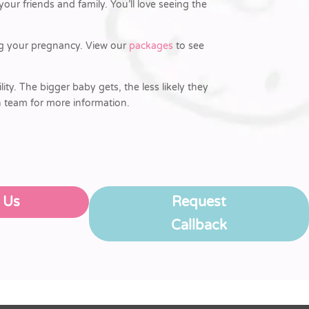
ur friends and family. You’ll love seeing the
ing your pregnancy. View our
packages
to see
lity. The bigger baby gets, the less likely they
n team for more information.
l Us
Request
Callback