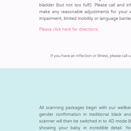
bladder (but not too full!). Please call and i
make any reasonable adjustments for your visi
impairment, limited mobility or language barrier
Please click here for directions.
If you have an infection or illness, please ca
All scanning packages begin with our wellbe
gender confirmation in traditional black a
scanner will then be switched in to 4D mode (i
showing your baby in incredible detail. Y