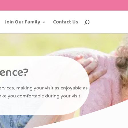
Join Our Family
Contact Us
ience?
ervices, making your visit as enjoyable as
ake you comfortable during your visit.