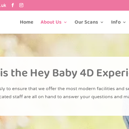
.uk
Home
About Us
Our Scans
Info
is the Hey Baby 4D Exper
ly to ensure that we offer the most modern facilities and s
dicated staff are all on hand to answer your questions and m