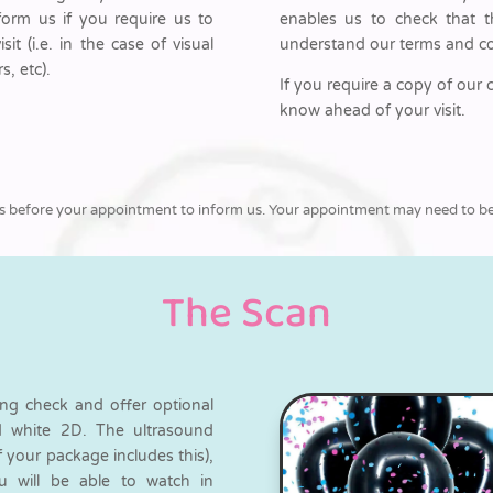
nform us if you require us to
enables us to check that t
t (i.e. in the case of visual
understand our terms and co
s, etc).
If you require a copy of our 
know ahead of your visit.
ll us before your appointment to inform us. Your appointment may need to be 
The Scan
ing check and offer optional
nd white 2D. The ultrasound
f your package includes this),
ou will be able to watch in