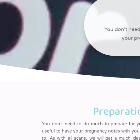
You don’t need 
your pr
Preparati
You don’t need to do much to prepare for yo
useful to have your pregnancy notes with you 
to. As with all scans, we will get a much cle