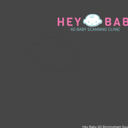
Hey Baby 4D Birmingham South