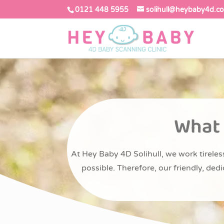
0121 448 5955
solihull@heybaby4d.co
What 
At Hey Baby 4D Solihull, we work tireless
possible. Therefore, our friendly, de