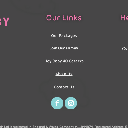
Our Links
He
Our Packages
Join Our Family
Oxh
Hey Baby 4D Careers
About Us
Contact Us
 Ltd is registered in England & Wales. Company #11844874. Registered Address: 5 O