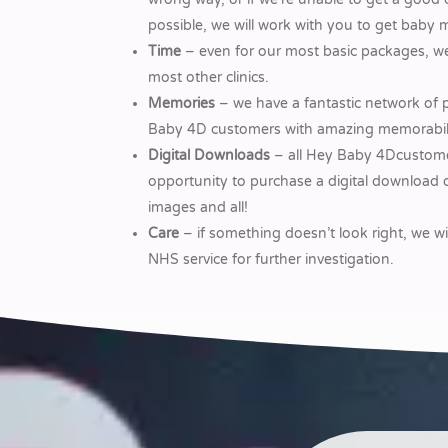
possible, we will work with you to get baby 
Time
– even for our most basic packages, we
most other clinics.
Memories
– we have a fantastic network of 
Baby 4D customers with amazing memorabilia 
Digital Downloads
– all Hey Baby 4Dcustome
opportunity to purchase a digital download o
images and all!
Care
– if something doesn’t look right, we wi
NHS service for further investigation.