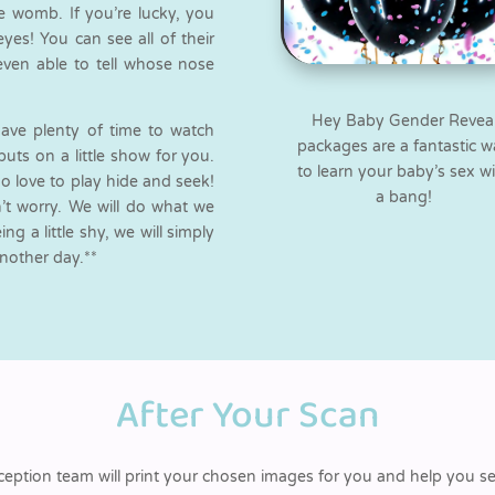
e womb. If you’re lucky, you
es! You can see all of their
even able to tell whose nose
Hey Baby Gender Revea
have plenty of time to watch
packages are a fantastic 
puts on a little show for you.
to learn your baby’s sex w
o love to play hide and seek!
a bang!
on’t worry. We will do what we
g a little shy, we will simply
another day.**
After Your Scan
ception team will print your chosen images for you and help you s