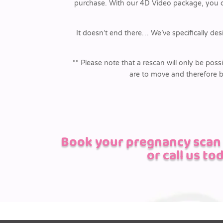
purchase. With our 4D Video package, you can
It doesn’t end there… We’ve specifically des
** Please note that a rescan will only be possi
are to move and therefore b
Book your pregnancy scan i
or call us to