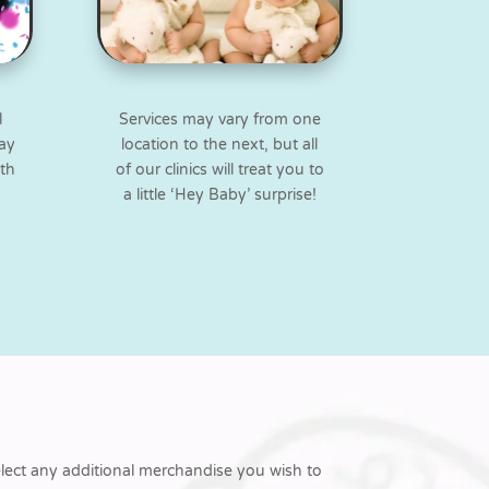
l
Services may vary from one
way
location to the next, but all
ith
of our clinics will treat you to
a little ‘Hey Baby’ surprise!
elect any additional merchandise you wish to