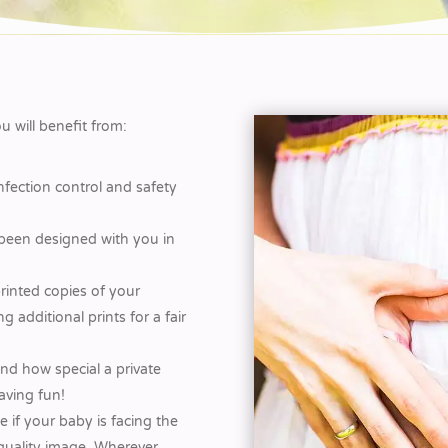
 will benefit from:
infection control and safety
 been designed with you in
rinted copies of your
 additional prints for a fair
d how special a private
aving fun!
 if your baby is facing the
 quality image. Wherever