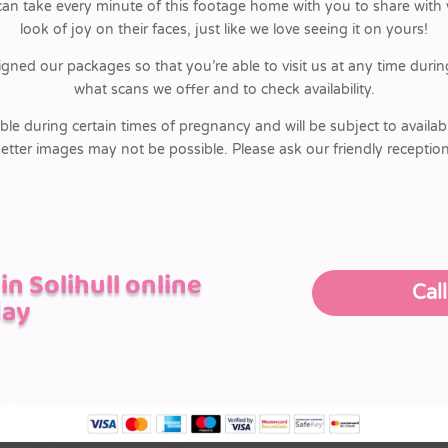
 take every minute of this footage home with you to share with yo
look of joy on their faces, just like we love seeing it on yours!
igned our packages so that you’re able to visit us at any time dur
what scans we offer and to check availability.
ble during certain times of pregnancy and will be subject to availabi
etter images may not be possible. Please ask our friendly receptio
n Solihull online
Cal
day