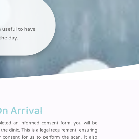
e useful to have
the day.
n Arrival
pleted an informed consent form, you will be
 the clinic. This is a legal requirement, ensuring
 consent for us to perform the scan. It also