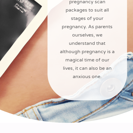
pregnancy scan
packages to suit all
stages of your
pregnancy. As parents
ourselves, we
understand that
although pregnancy is a
magical time of our
lives, it can also be an
anxious one.