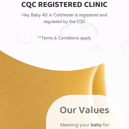
CQC REGISTERED CLINIC
Hey Baby 4D in Colchester is registered and
regulated by the CQC
**Terms & Conditions apply
Our Values
Meeting your
baby
for