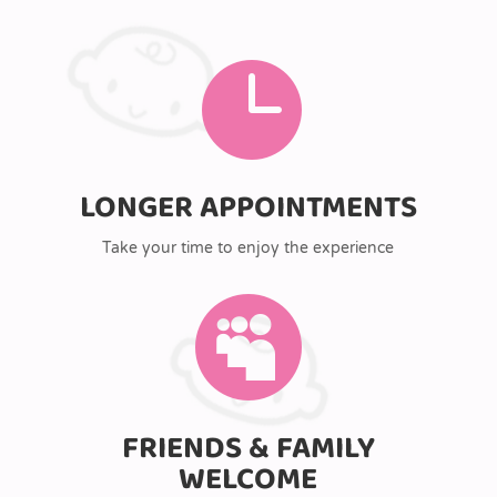

LONGER APPOINTMENTS
Take your time to enjoy the experience

FRIENDS & FAMILY
WELCOME