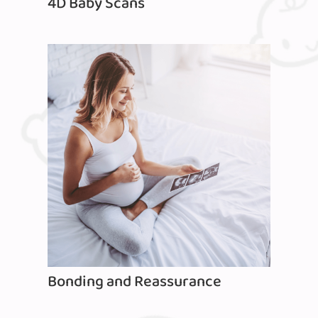
4D Baby Scans
Bonding and Reassurance