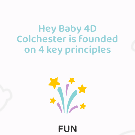
Hey Baby 4D
Colchester is founded
on 4 key principles
FUN