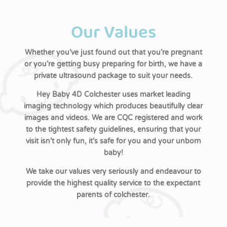
Our Values
Whether you’ve just found out that you’re pregnant
or you’re getting busy preparing for birth, we have a
private ultrasound package to suit your needs.
Hey Baby 4D Colchester uses market leading
imaging technology which produces beautifully clear
images and videos. We are CQC registered and work
to the tightest safety guidelines, ensuring that your
visit isn’t only fun, it’s safe for you and your unborn
baby!
We take our values very seriously and endeavour to
provide the highest quality service to the expectant
parents of colchester.