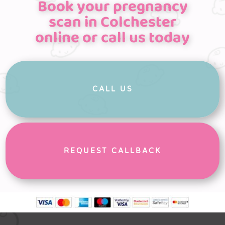
Book your pregnancy
scan in Colchester
online or call us today
CALL US
REQUEST CALLBACK