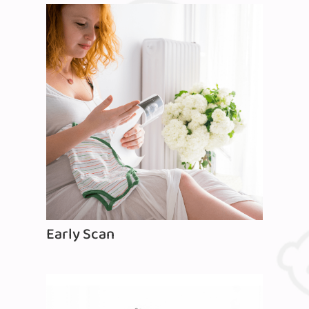
Early Scan