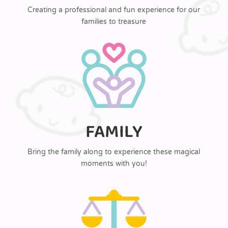
Creating a professional and fun experience for our
families to treasure
FAMILY
Bring the family along to experience these magical
moments with you!