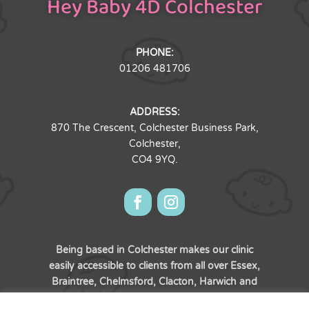
Hey Baby 4D Colchester
PHONE:
01206 481706
ADDRESS:
870 The Crescent, Colchester Business Park,
Colchester,
CO4 9YQ.
Being based in Colchester makes our clinic
easily accessible to clients from all over Essex,
Braintree, Chelmsford, Clacton, Harwich and
of course, the town of Colchester