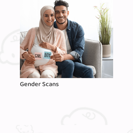
Gender Scans