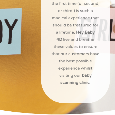
the first time (or second,
or third!) is such a
magical experience that
should be treasured for
a lifetime.
Hey Baby
4D
live and breathe
these values to ensure
that our customers have
the best possible
experience whilst
visiting our
baby
scanning clinic
.