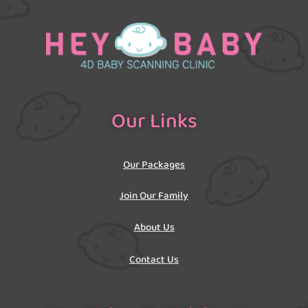
Our Links
Our Packages
Join Our Family
About Us
Contact Us