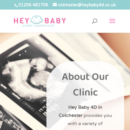
01206 481706
colchester@heybaby4d.co.uk
About Our
Clinic
Hey Baby 4D in
Colchester
provides you
with a variety of