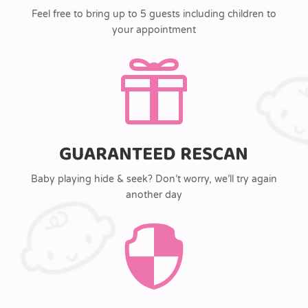
Feel free to bring up to 5 guests including children to
your appointment

GUARANTEED RESCAN
Baby playing hide & seek? Don’t worry, we’ll try again
another day
