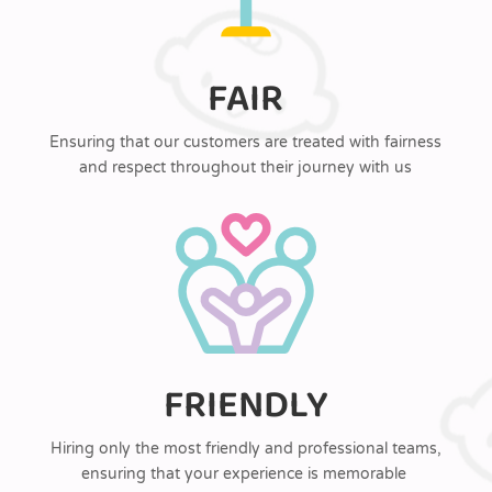
FAIR
Ensuring that our customers are treated with fairness
and respect throughout their journey with us
FRIENDLY
Hiring only the most friendly and professional teams,
ensuring that your experience is memorable