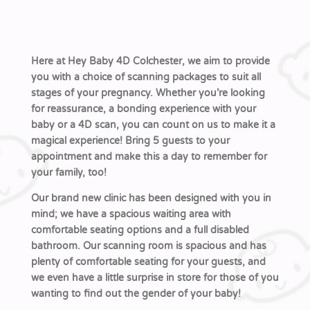
Here at Hey Baby 4D Colchester, we aim to provide
you with a choice of scanning packages to suit all
stages of your pregnancy. Whether you’re looking
for reassurance, a bonding experience with your
baby or a 4D scan, you can count on us to make it a
magical experience! Bring 5 guests to your
appointment and make this a day to remember for
your family, too!
Our brand new clinic has been designed with you in
mind; we have a spacious waiting area with
comfortable seating options and a full disabled
bathroom. Our scanning room is spacious and has
plenty of comfortable seating for your guests, and
we even have a little surprise in store for those of you
wanting to find out the gender of your baby!