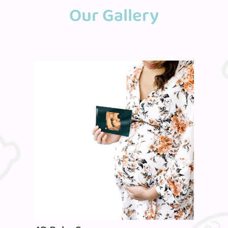
Our Gallery