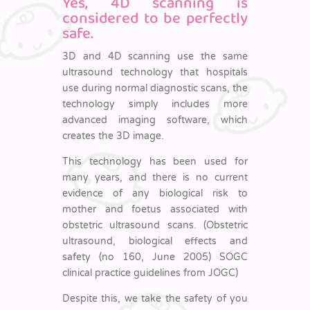
Yes, 4D scanning is
considered to be perfectly
safe.
3D and 4D scanning use the same
ultrasound technology that hospitals
use during normal diagnostic scans, the
technology simply includes more
advanced imaging software, which
creates the 3D image.
This technology has been used for
many years, and there is no current
evidence of any biological risk to
mother and foetus associated with
obstetric ultrasound scans. (Obstetric
ultrasound, biological effects and
safety (no 160, June 2005) SOGC
clinical practice guidelines from JOGC)
Despite this, we take the safety of you