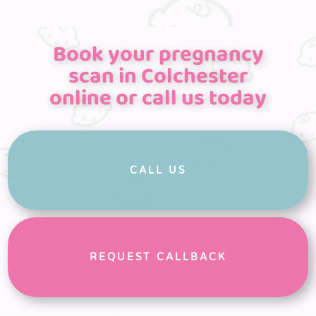
Book your pregnancy
scan in Colchester
online or call us today
CALL US
REQUEST CALLBACK