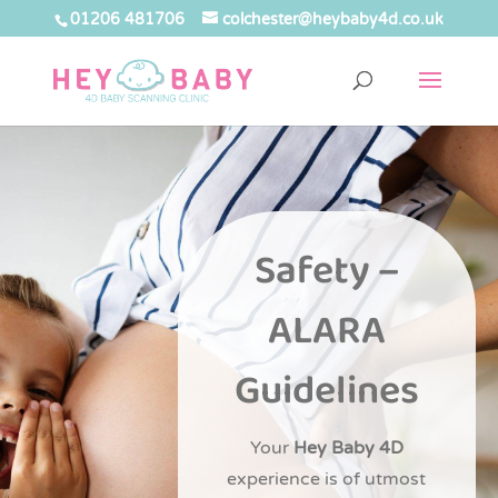
01206 481706
colchester@heybaby4d.co.uk
Safety –
ALARA
Guidelines
Your
Hey Baby 4D
experience is of utmost