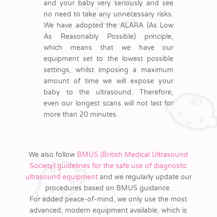
and your baby very seriously and see
no need to take any unnecessary risks.
We have adopted the ALARA (As Low
As Reasonably Possible) principle,
which means that we have our
equipment set to the lowest possible
settings, whilst imposing a maximum
amount of time we will expose your
baby to the ultrasound. Therefore,
even our longest scans will not last for
more than 20 minutes.
We also follow
BMUS (British Medical Ultrasound
Society) guidelines for the safe use of diagnostic
ultrasound equipment
and we regularly update our
procedures based on BMUS guidance.
For added peace-of-mind, we only use the most
advanced, modern equipment available, which is