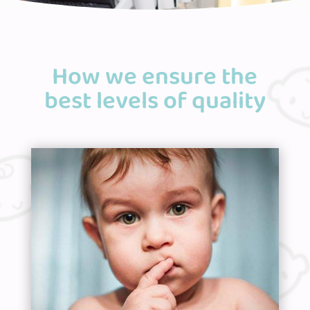
How we ensure the
best levels of quality