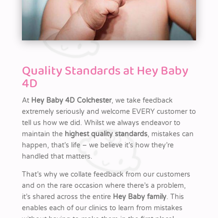
Quality Standards at Hey Baby
4D
At
Hey Baby 4D Colchester
, we take feedback
extremely seriously and welcome EVERY customer to
tell us how we did. Whilst we always endeavor to
maintain the
highest quality standards
, mistakes can
happen, that’s life – we believe it’s how they’re
handled that matters.
That’s why we collate feedback from our customers
and on the rare occasion where there’s a problem,
it’s shared across the entire
Hey Baby family
. This
enables each of our clinics to learn from mistakes