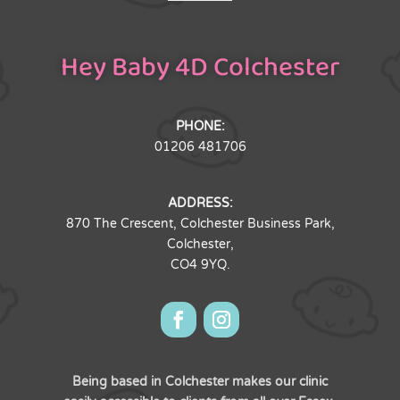
Hey Baby 4D Colchester
PHONE:
01206 481706
ADDRESS:
870 The Crescent, Colchester Business Park,
Colchester,
CO4 9YQ.
Being based in Colchester makes our clinic