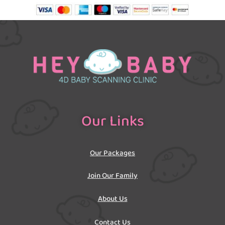
Our Links
Our Packages
Join Our Family
About Us
Contact Us