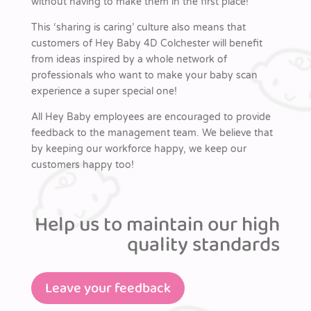
without having to make them in the first place!
This ‘sharing is caring’ culture also means that
customers of Hey Baby 4D Colchester will benefit
from ideas inspired by a whole network of
professionals who want to make your baby scan
experience a super special one!
All Hey Baby employees are encouraged to provide
feedback to the management team. We believe that
by keeping our workforce happy, we keep our
customers happy too!
Help us to maintain our high
quality standards
Leave your feedback