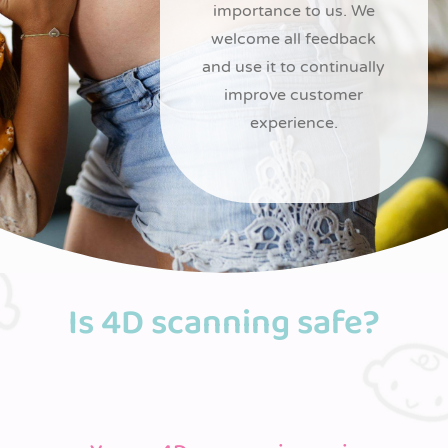
importance to us. We
welcome all feedback
and use it to continually
improve customer
experience.
Is 4D scanning safe?