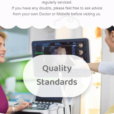
regularly serviced.
If you have any doubts, please feel free to ask advice
from your own Doctor or Midwife before visiting us.
Quality
Standards