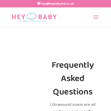
hey@heybaby4d.co.uk
Frequently
Asked
Questions
Ultrasound scans are all