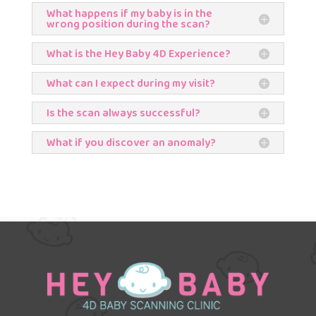
What happens if my baby is in the
wrong position during the scan?
What is the Hey Baby 4D Experience?
What can I expect during my visit?
Is the scan always successful?
What if you discover an anomaly?