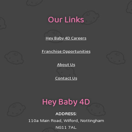
Our Links
Hey Baby 4D Careers
Franchise Opportunities
About Us
Contact Us
Hey Baby 4D
ADDRESS:
110a Main Road, Wilford, Nottingham
NG11 7AL.