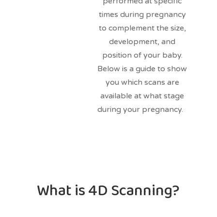
performed at specific
times during pregnancy
to complement the size,
development, and
position of your baby.
Below is a guide to show
you which scans are
available at what stage
during your pregnancy.
What is 4D Scanning?