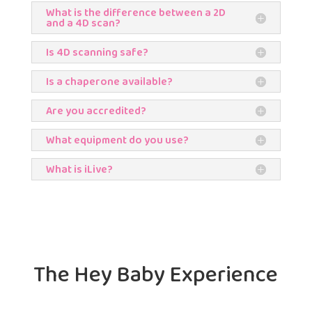
What is the difference between a 2D
and a 4D scan?
Is 4D scanning safe?
Is a chaperone available?
Are you accredited?
What equipment do you use?
What is iLive?
The Hey Baby Experience