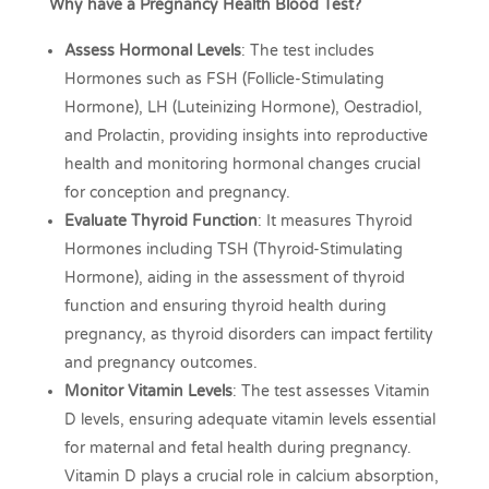
Why have a Pregnancy Health Blood Test?
Assess Hormonal Levels
: The test includes
Hormones such as FSH (Follicle-Stimulating
Hormone), LH (Luteinizing Hormone), Oestradiol,
and Prolactin, providing insights into reproductive
health and monitoring hormonal changes crucial
for conception and pregnancy.
Evaluate Thyroid Function
: It measures Thyroid
Hormones including TSH (Thyroid-Stimulating
Hormone), aiding in the assessment of thyroid
function and ensuring thyroid health during
pregnancy, as thyroid disorders can impact fertility
and pregnancy outcomes.
Monitor Vitamin Levels
: The test assesses Vitamin
D levels, ensuring adequate vitamin levels essential
for maternal and fetal health during pregnancy.
Vitamin D plays a crucial role in calcium absorption,