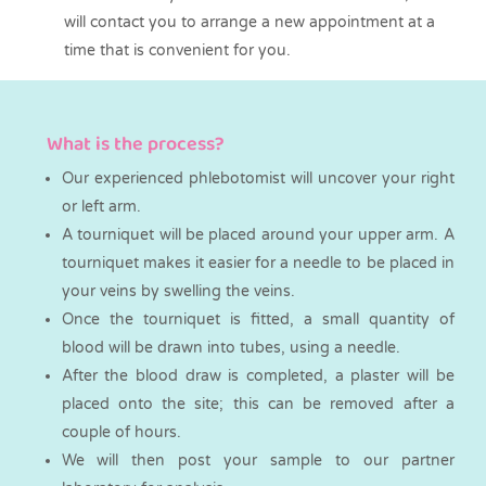
will contact you to arrange a new appointment at a
time that is convenient for you.
What is the process?
Our experienced phlebotomist will uncover your right
or left arm.
A tourniquet will be placed around your upper arm. A
tourniquet makes it easier for a needle to be placed in
your veins by swelling the veins.
Once the tourniquet is fitted, a small quantity of
blood will be drawn into tubes, using a needle.
After the blood draw is completed, a plaster will be
placed onto the site; this can be removed after a
couple of hours.
We will then post your sample to our partner