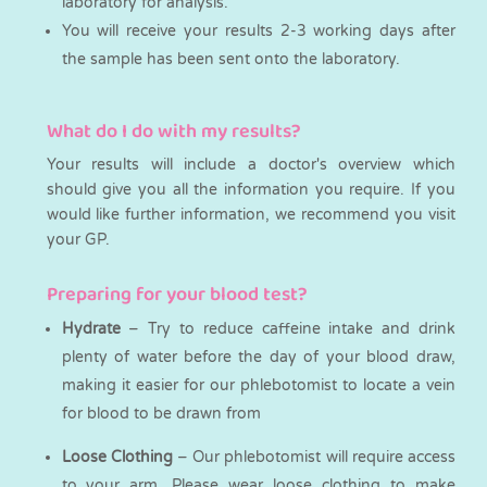
laboratory for analysis.
You will receive your results 2-3 working days after
the sample has been sent onto the laboratory.
What do I do with my results?
Your results will include a doctor's overview which
should give you all the information you require. If you
would like further information, we recommend you visit
your GP.
Preparing for your blood test?
Hydrate
– Try to reduce caffeine intake and drink
plenty of water before the day of your blood draw,
making it easier for our phlebotomist to locate a vein
for blood to be drawn from
Loose Clothing
– Our phlebotomist will require access
to your arm. Please wear loose clothing to make