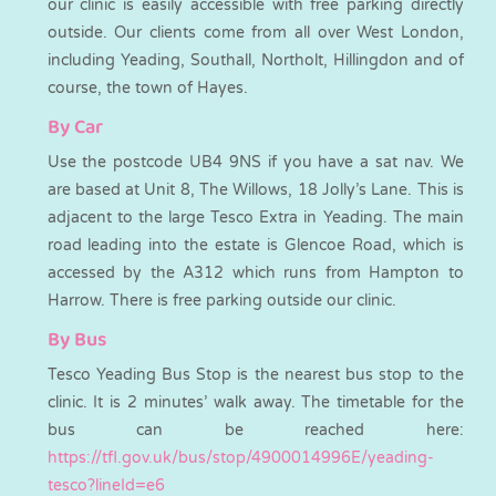
our clinic is easily accessible with free parking directly
outside. Our clients come from all over West London,
including Yeading, Southall, Northolt, Hillingdon and of
course, the town of Hayes.
By Car
Use the postcode UB4 9NS if you have a sat nav. We
are based at Unit 8, The Willows, 18 Jolly’s Lane. This is
adjacent to the large Tesco Extra in Yeading. The main
road leading into the estate is Glencoe Road, which is
accessed by the A312 which runs from Hampton to
Harrow. There is free parking outside our clinic.
By Bus
Tesco Yeading Bus Stop is the nearest bus stop to the
clinic. It is 2 minutes’ walk away. The timetable for the
bus can be reached here:
https://tfl.gov.uk/bus/stop/4900014996E/yeading-
tesco?lineId=e6