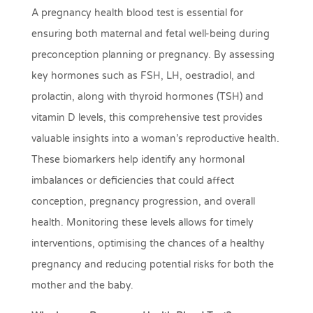
A pregnancy health blood test is essential for
ensuring both maternal and fetal well-being during
preconception planning or pregnancy. By assessing
key hormones such as FSH, LH, oestradiol, and
prolactin, along with thyroid hormones (TSH) and
vitamin D levels, this comprehensive test provides
valuable insights into a woman’s reproductive health.
These biomarkers help identify any hormonal
imbalances or deficiencies that could affect
conception, pregnancy progression, and overall
health. Monitoring these levels allows for timely
interventions, optimising the chances of a healthy
pregnancy and reducing potential risks for both the
mother and the baby.