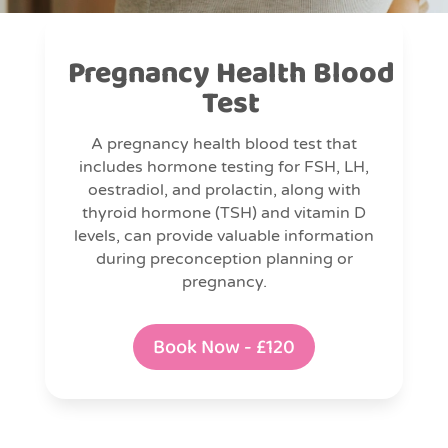
Pregnancy Health Blood
Test
A pregnancy health blood test that
includes hormone testing for FSH, LH,
oestradiol, and prolactin, along with
thyroid hormone (TSH) and vitamin D
levels, can provide valuable information
during preconception planning or
pregnancy.
Book Now - £120