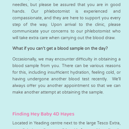
needles, but please be assured that you are in good
hands. Our phlebotomist is experienced and
compassionate, and they are here to support you every
step of the way. Upon arrival to the clinic, please
communicate your concerns to our phlebotomist who
will take extra care when carrying out the blood draw.
What if you can't get a blood sample on the day?
Occasionally, we may encounter difficulty in obtaining a
blood sample from you. There can be various reasons
for this, including insufficient hydration, feeling cold, or
having undergone another blood test recently. We'll
always offer you another appointment so that we can
make another attempt at obtaining the sample.
Finding Hey Baby 4D Hayes
Located in Yeading centre next to the large Tesco Extra,