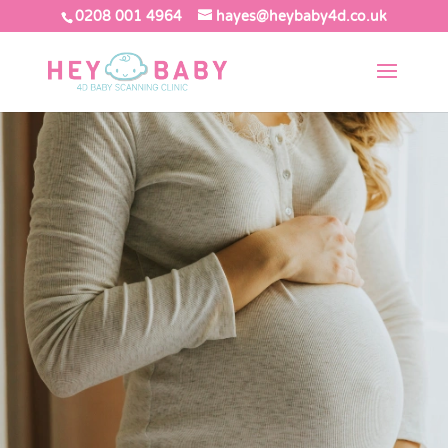
0208 001 4964
hayes@heybaby4d.co.uk