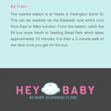
By Train
The nearest station is at Hayes & Harlington (zone 5).
This can be reached via the Elizabeth Line which runs
from East to West London. From the station, catch the
E6 bus route North to Yeading Retail Park which takes
approximately 15 minutes. It is then a 2-minute walk to
the clinic once you get off the bus.