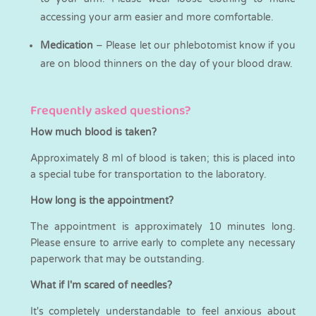
accessing your arm easier and more comfortable.
Medication
– Please let our phlebotomist know if you
are on blood thinners on the day of your blood draw.
Frequently asked questions?
How much blood is taken?
Approximately 8 ml of blood is taken; this is placed into
a special tube for transportation to the laboratory.
How long is the appointment?
The appointment is approximately 10 minutes long.
Please ensure to arrive early to complete any necessary
paperwork that may be outstanding.
What if I'm scared of needles?
It's completely understandable to feel anxious about