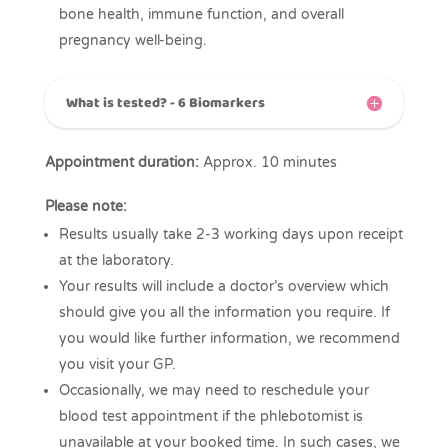
bone health, immune function, and overall
pregnancy well-being.
What is tested? - 6 Biomarkers
Appointment duration:
Approx. 10 minutes
Please note:
Results usually take 2-3 working days upon receipt
at the laboratory.
Your results will include a doctor’s overview which
should give you all the information you require. If
you would like further information, we recommend
you visit your GP.
Occasionally, we may need to reschedule your
blood test appointment if the phlebotomist is
unavailable at your booked time. In such cases, we