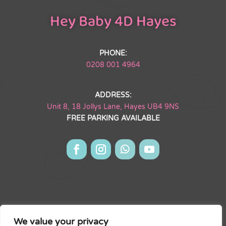
Hey Baby 4D Hayes
PHONE:
0208 001 4964
ADDRESS:
Unit 8, 18 Jollys Lane, Hayes UB4 9NS
FREE PARKING AVAILABLE
Hey Baby 4D Hayes Limited is registered in England & Wales.
Company #15502527. Registered Address: Unit 8, The Willows
District Centre 18 Jollys Lane,
We value your privacy
Hayes UB4 9NS.