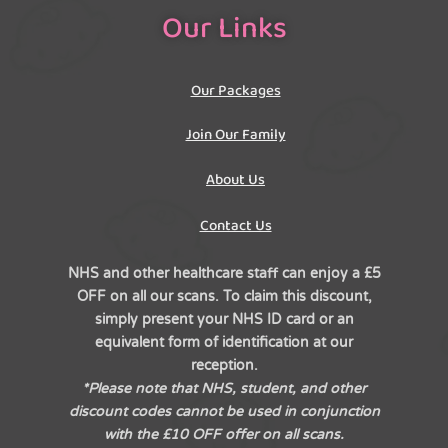
Our Links
Our Packages
Join Our Family
About Us
Contact Us
NHS and other healthcare staff can enjoy a £5
OFF on all our scans. To claim this discount,
simply present your NHS ID card or an
equivalent form of identification at our
reception.
*Please note that NHS, student, and other
discount codes cannot be used in conjunction
with the £10 OFF offer on all scans.