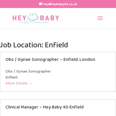
hey@heybaby4d.co.uk
Job Location:
Enfield
Obs / Gynae Sonographer – Enfield, London
Obs / Gynae Sonographer
Enfield
More Details
Clinical Manager – Hey Baby 4D Enfield