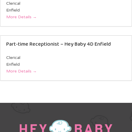
Clerical
Enfield
More Details
Part-time Receptionist – Hey Baby 4D Enfield
Clerical
Enfield
More Details