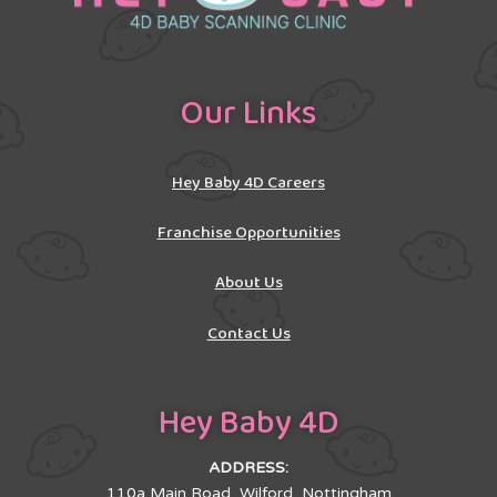
Our Links
Hey Baby 4D Careers
Franchise Opportunities
About Us
Contact Us
Hey Baby 4D
ADDRESS:
110a Main Road, Wilford, Nottingham