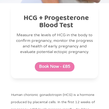
HCG + Progesterone
Blood Test
Measure the levels of HCG in the body to
confirm pregnancy, monitor the progress
and health of early pregnancy and
evaluate potential ectopic pregnancy.
Book Now - £85
Human chorionic gonadotropin (HCG) is a hormone
produced by placental cells. In the first 12 weeks of