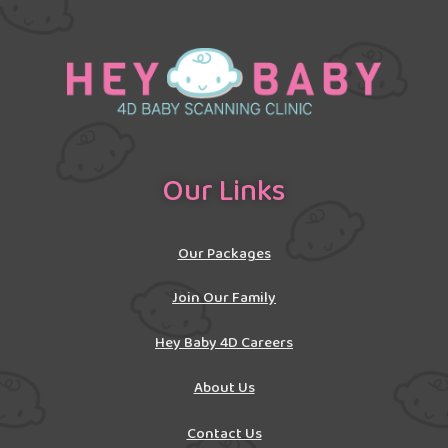
Our Links
Our Packages
Join Our Family
Hey Baby 4D Careers
About Us
Contact Us