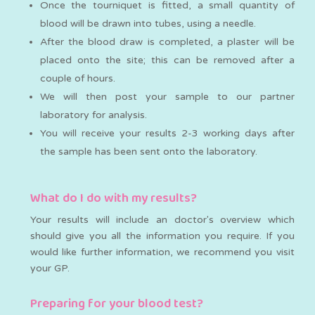
Once the tourniquet is fitted, a small quantity of
blood will be drawn into tubes, using a needle.
After the blood draw is completed, a plaster will be
placed onto the site; this can be removed after a
couple of hours.
We will then post your sample to our partner
laboratory for analysis.
You will receive your results 2-3 working days after
the sample has been sent onto the laboratory.
What do I do with my results?
Your results will include an doctor's overview which
should give you all the information you require. If you
would like further information, we recommend you visit
your GP.
Preparing for your blood test?