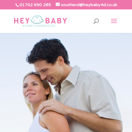
01702 690 285
southend@heybaby4d.co.uk