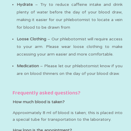
Hydrate
– Try to reduce caffeine intake and drink
plenty of water before the day of your blood draw,
making it easier for our phlebotomist to locate a vein
for blood to be drawn from
Loose Clothing
– Our phlebotomist will require access
to your arm. Please wear loose clothing to make
accessing your arm easier and more comfortable.
Medication
– Please let our phlebotomist know if you
are on blood thinners on the day of your blood draw.
Frequently asked questions?
How much blood is taken?
Approximately 8 ml of blood is taken; this is placed into
a special tube for transportation to the laboratory.
How long is the appointment?