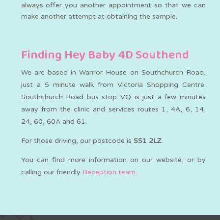
always offer you another appointment so that we can
make another attempt at obtaining the sample.
Finding Hey Baby 4D Southend
We are based in Warrior House on Southchurch Road,
just a 5 minute walk from Victoria Shopping Centre.
Southchurch Road bus stop VQ is just a few minutes
away from the clinic and services routes 1, 4A, 6, 14,
24, 60, 60A and 61.
For those driving, our postcode is
SS1 2LZ
.
You can find more information on our website, or by
calling our friendly
Reception team
.