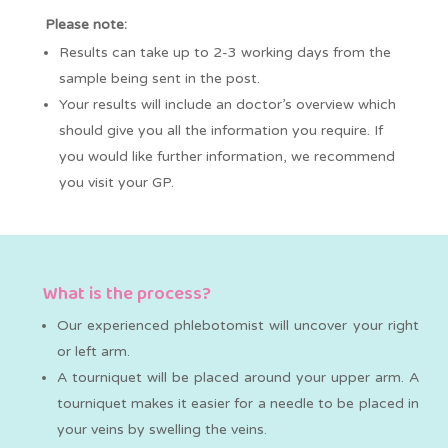
Please note:
Results can take up to 2-3 working days from the
sample being sent in the post.
Your results will include an doctor’s overview which
should give you all the information you require. If
you would like further information, we recommend
you visit your GP.
What is the process?
Our experienced phlebotomist will uncover your right
or left arm.
A tourniquet will be placed around your upper arm. A
tourniquet makes it easier for a needle to be placed in
your veins by swelling the veins.