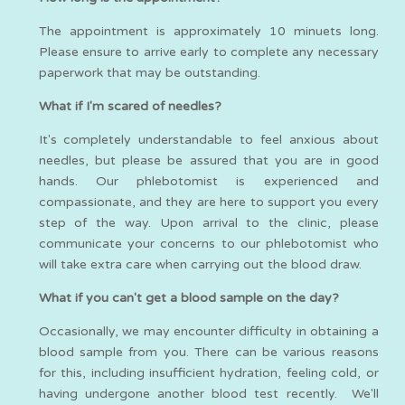
The appointment is approximately 10 minuets long.
Please ensure to arrive early to complete any necessary
paperwork that may be outstanding.
What if I'm scared of needles?
It's completely understandable to feel anxious about
needles, but please be assured that you are in good
hands. Our phlebotomist is experienced and
compassionate, and they are here to support you every
step of the way. Upon arrival to the clinic, please
communicate your concerns to our phlebotomist who
will take extra care when carrying out the blood draw.
What if you can't get a blood sample on the day?
Occasionally, we may encounter difficulty in obtaining a
blood sample from you. There can be various reasons
for this, including insufficient hydration, feeling cold, or
having undergone another blood test recently. We'll