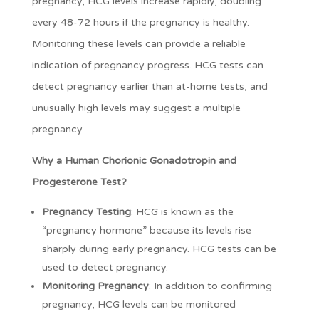
pregnancy, HCG levels increase rapidly, doubling
every 48-72 hours if the pregnancy is healthy.
Monitoring these levels can provide a reliable
indication of pregnancy progress. HCG tests can
detect pregnancy earlier than at-home tests, and
unusually high levels may suggest a multiple
pregnancy.
Why a Human Chorionic Gonadotropin and
Progesterone Test?
Pregnancy Testing
: HCG is known as the
“pregnancy hormone” because its levels rise
sharply during early pregnancy. HCG tests can be
used to detect pregnancy.
Monitoring Pregnancy
: In addition to confirming
pregnancy, HCG levels can be monitored