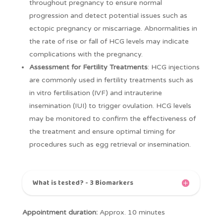
throughout pregnancy to ensure normal
progression and detect potential issues such as
ectopic pregnancy or miscarriage. Abnormalities in
the rate of rise or fall of HCG levels may indicate
complications with the pregnancy.
Assessment for Fertility Treatments
: HCG injections
are commonly used in fertility treatments such as
in vitro fertilisation (IVF) and intrauterine
insemination (IUI) to trigger ovulation. HCG levels
may be monitored to confirm the effectiveness of
the treatment and ensure optimal timing for
procedures such as egg retrieval or insemination.
What is tested? - 3 Biomarkers
Appointment duration:
Approx. 10 minutes