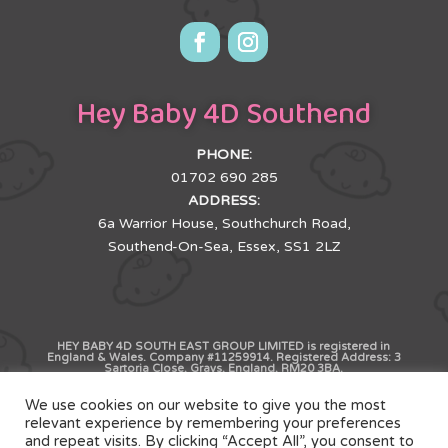
Hey Baby 4D Southend
PHONE:
01702 690 285
ADDRESS:
6a Warrior House, Southchurch Road,
Southend-On-Sea, Essex, SS1 2LZ
HEY BABY 4D SOUTH EAST GROUP LIMITED is registered in
England & Wales. Company #11259914. Registered Address: 3
Sartoria Close, Grays, England, RM20 3BA.
We use cookies on our website to give you the most
Copyright © HB4D Limited. All Rights Reserved |
relevant experience by remembering your preferences
and repeat visits. By clicking “Accept All”, you consent to
Terms & Conditions
|
Privacy Policy