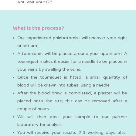
you visit your GP.
What is the process?
Our experienced phlebotomist will uncover your right
or left arm.
A tourniquet will be placed around your upper arm. A
tourniquet makes it easier for a needle to be placed in
your veins by swelling the veins.
Once the tourniquet is fitted, a small quantity of
blood will be drawn into tubes, using a needle.
After the blood draw is completed, a plaster will be
placed onto the site; this can be removed after a
couple of hours.
We will then post your sample to our partner
laboratory for analysis.
You will receive your results 2-3 working days after