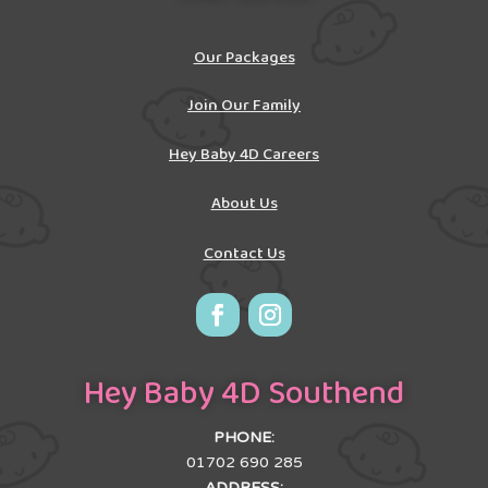
Our Packages
Join Our Family
Hey Baby 4D Careers
About Us
Contact Us
Hey Baby 4D Southend
PHONE:
01702 690 285
ADDRESS: