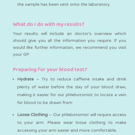
the sample has been sent onto the laboratory.
What do I do with my results?
Your results will include an doctor's overview which
should give you all the information you require. If you
would like further information, we recommend you visit
your GP.
Preparing for your blood test?
Hydrate
– Try to reduce caffeine intake and drink
plenty of water before the day of your blood draw,
making it easier for our phlebotomist to locate a vein
for blood to be drawn from
Loose Clothing
– Our phlebotomist will require access
to your arm. Please wear loose clothing to make
accessing your arm easier and more comfortable.