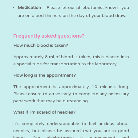
Medication
– Please let our phlebotomist know if you
are on blood thinners on the day of your blood draw.
Frequently asked questions?
How much blood is taken?
Approximately 8 ml of blood is taken; this is placed into
a special tube for transportation to the laboratory.
How long is the appointment?
The appointment is approximately 10 minuets long.
Please ensure to arrive early to complete any necessary
paperwork that may be outstanding.
What if I'm scared of needles?
It's completely understandable to feel anxious about
needles, but please be assured that you are in good
hands. Our phlebotomist is experienced and