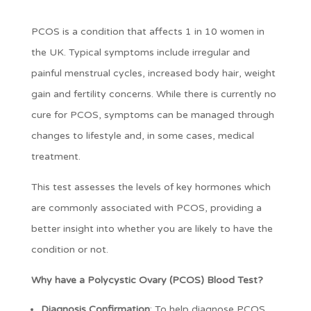
PCOS is a condition that affects 1 in 10 women in
the UK. Typical symptoms include irregular and
painful menstrual cycles, increased body hair, weight
gain and fertility concerns. While there is currently no
cure for PCOS, symptoms can be managed through
changes to lifestyle and, in some cases, medical
treatment.
This test assesses the levels of key hormones which
are commonly associated with PCOS, providing a
better insight into whether you are likely to have the
condition or not.
Why have a Polycystic Ovary (PCOS) Blood Test?
Diagnosis Confirmation
: To help diagnose PCOS,