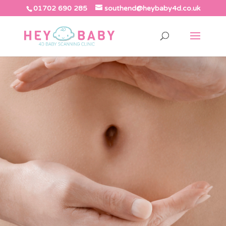
01702 690 285
southend@heybaby4d.co.uk