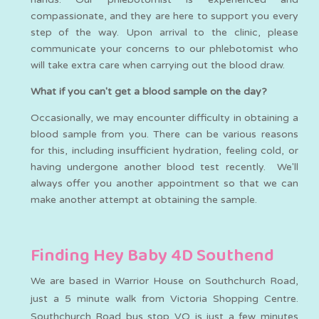
compassionate, and they are here to support you every
step of the way. Upon arrival to the clinic, please
communicate your concerns to our phlebotomist who
will take extra care when carrying out the blood draw.
What if you can't get a blood sample on the day?
Occasionally, we may encounter difficulty in obtaining a
blood sample from you. There can be various reasons
for this, including insufficient hydration, feeling cold, or
having undergone another blood test recently. We'll
always offer you another appointment so that we can
make another attempt at obtaining the sample.
Finding Hey Baby 4D Southend
We are based in Warrior House on Southchurch Road,
just a 5 minute walk from Victoria Shopping Centre.
Southchurch Road bus stop VQ is just a few minutes