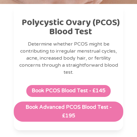
Polycystic Ovary (PCOS)
Blood Test
Determine whether PCOS might be
contributing to irregular menstrual cycles,
acne, increased body hair, or fertility
concerns through a straightforward blood
test.
Book PCOS Blood Test - £145
Book Advanced PCOS Blood Test -
£195