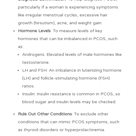
particularly if a woman is experiencing symptoms
like irregular menstrual cycles, excessive hair
growth (hirsutism), acne, and weight gain.
Hormone Levels
: To measure levels of key
hormones that can be imbalanced in PCOS, such
as:
Androgens: Elevated levels of male hormones like
testosterone.
LH and FSH: An imbalance in luteinizing hormone
(LH) and follicle-stimulating hormone (FSH)
ratios.
Insulin: Insulin resistance is common in PCOS, so
blood sugar and insulin levels may be checked.
Rule Out Other Conditions
: To exclude other
conditions that can mimic PCOS symptoms, such
as thyroid disorders or hyperprolactinemia.