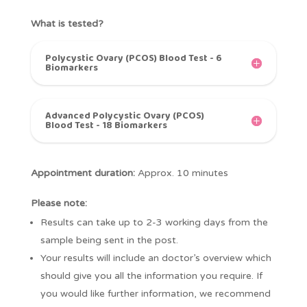
What is tested?
Polycystic Ovary (PCOS) Blood Test - 6
Biomarkers
Advanced Polycystic Ovary (PCOS)
Blood Test - 18 Biomarkers
Appointment duration:
Approx. 10 minutes
Please note:
Results can take up to 2-3 working days from the
sample being sent in the post.
Your results will include an doctor’s overview which
should give you all the information you require. If
you would like further information, we recommend