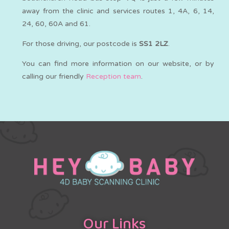
away from the clinic and services routes 1, 4A, 6, 14,
24, 60, 60A and 61.
For those driving, our postcode is
SS1 2LZ
.
You can find more information on our website, or by
calling our friendly
Reception team
.
Our Links