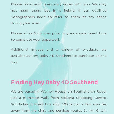
Please bring your pregnancy notes with you. We may
not need them, but it is helpful if our qualified
Sonographers need to refer to them at any stage
during your scan.
Please arrive 5 minutes prior to your appointment time
to complete your paperwork
Additional images and a variety of products are
available at Hey Baby 4D Southend to purchase on the
day.
Finding Hey Baby 4D Southend
We are based in Warrior House on Southchurch Road,
just a 5 minute walk from Victoria Shopping Centre.
Southchurch Road bus stop VQ is just a few minutes
away from the clinic and services routes 1, 4A, 6, 14,