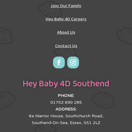
Join Our Family
Hey Baby 4D Careers
About Us
Contact Us
Hey Baby 4D Southend
PHONE:
01702 690 285
ADDRESS:
6a Warrior House, Southchurch Road,
Southend-On-Sea, Essex, SS1 2LZ