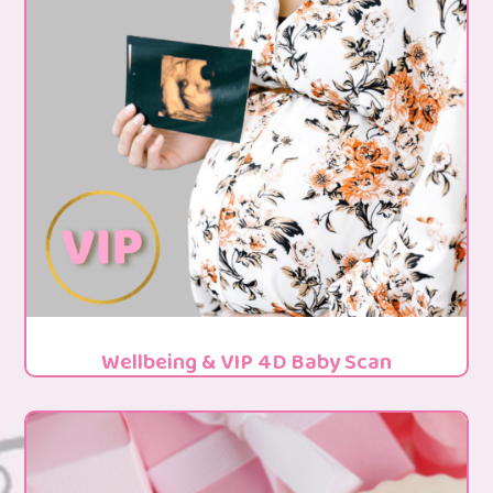
Wellbeing & VIP 4D Baby Scan