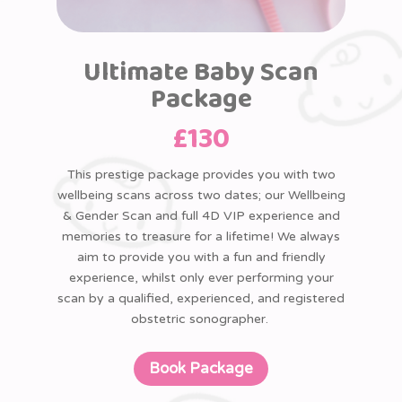
Ultimate Baby Scan
Package
£
130
This prestige package provides you with two
wellbeing scans across two dates; our Wellbeing
& Gender Scan and full 4D VIP experience and
memories to treasure for a lifetime! We always
aim to provide you with a fun and friendly
experience, whilst only ever performing your
scan by a qualified, experienced, and registered
obstetric sonographer.
Book Package