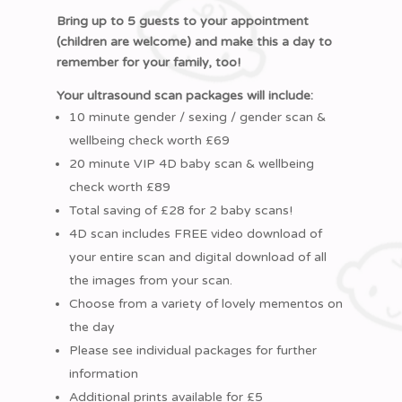
Bring up to 5 guests to your appointment
(children are welcome) and make this a day to
remember for your family, too!
Your ultrasound scan packages will include:
10 minute gender / sexing / gender scan &
wellbeing check worth £69
20 minute VIP 4D baby scan & wellbeing
check worth £89
Total saving of £28 for 2 baby scans!
4D scan includes FREE video download of
your entire scan and digital download of all
the images from your scan.
Choose from a variety of lovely mementos on
the day
Please see individual packages for further
information
Additional prints available for £5