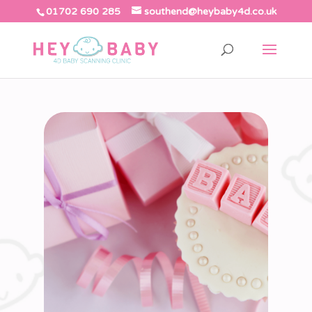
01702 690 285
southend@heybaby4d.co.uk