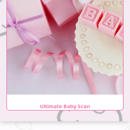
Ultimate Baby Scan