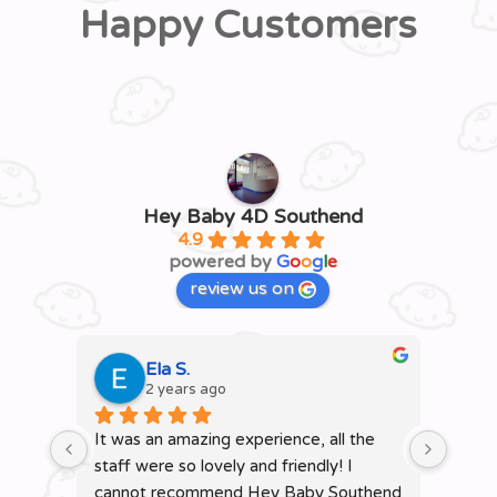
Happy Customers
Hey Baby 4D Southend
4.9
powered by
G
o
o
g
l
e
review us on
Ela S.
2 years ago
It was an amazing experience, all the 
It wa
staff were so lovely and friendly! I 
staffs
cannot recommend Hey Baby Southend 
remai