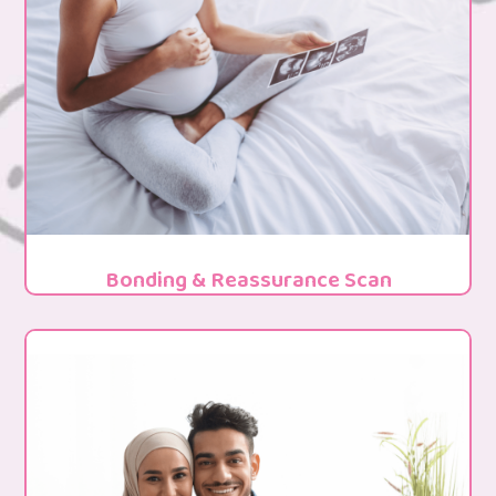
Bonding & Reassurance Scan