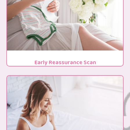
Early Reassurance Scan