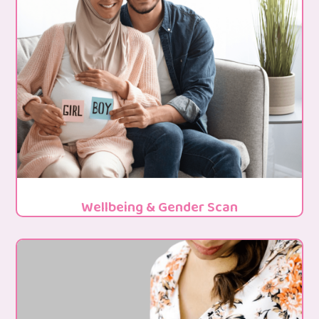
Wellbeing & Gender Scan