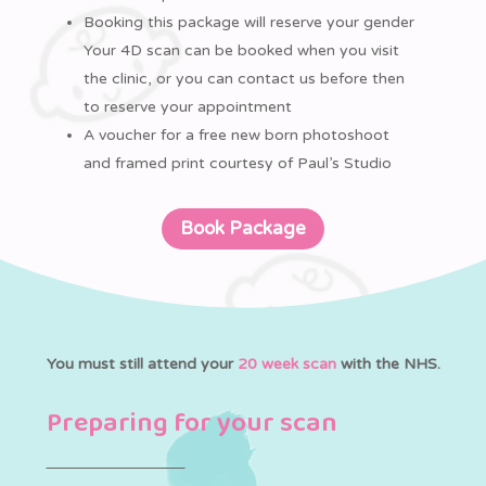
Booking this package will reserve your gender
Your 4D scan can be booked when you visit
the clinic, or you can contact us before then
to reserve your appointment
A voucher for a free new born photoshoot
and framed print courtesy of Paul’s Studio
Book Package
You must still attend your
20 week scan
with the NHS.
Preparing for your scan