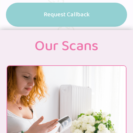
Request Callback
Our Scans