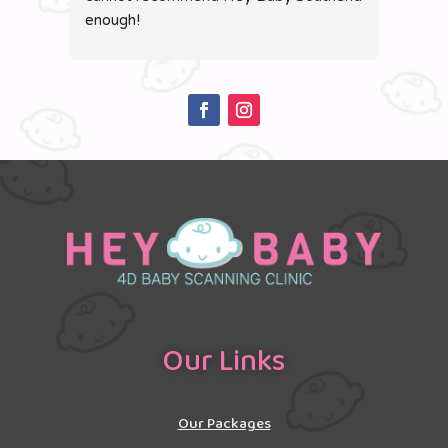
enough!
clear
of th
Our Links
Our Packages