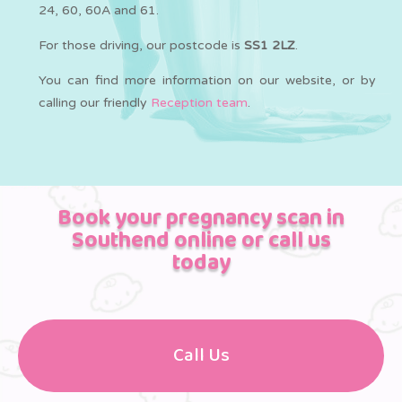
24, 60, 60A and 61.
For those driving, our postcode is
SS1 2LZ
.
You can find more information on our website, or by
calling our friendly
Reception team
.
Book your pregnancy scan in
Southend online or call us
today
Call Us