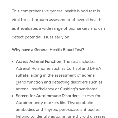
This comprehensive general health blood test is
vital for a thorough assessment of overall health,
as it evaluates a wide range of biomarkers and can
detect potential issues early on.
Why have a General Health Blood Test?
Assess Adrenal Function
: The test includes
Adrenal Hormones such as Cortisol and DHEA
sulfate, aiding in the assessment of adrenal
gland function and detecting disorders such as
adrenal insufficiency or Cushing’s syndrome.
Screen for Autoimmune Disorders
: It tests for
Autoimmunity markers like Thyroglobulin
antibodies and Thyroid peroxidase antibodies,
helping to identify autoimmune thyroid diseases