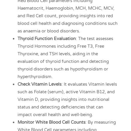
Red Blood Cell parameters including
Haematocrit, Haemoglobin, MCH, MCHC, MCV,
and Red Cell count, providing insights into red
blood cell health and diagnosing conditions such
as anaemia or blood disorders.
Thyroid Function Evaluation
: The test assesses
Thyroid Hormones including Free T3, Free
Thyroxine, and TSH levels, aiding in the
evaluation of thyroid function and detecting
thyroid disorders such as hypothyroidism or
hyperthyroidism.
Check Vitamin Levels
: It evaluates Vitamin levels
such as Folate (serum), active Vitamin B12, and
Vitamin D, providing insights into nutritional
status and detecting deficiencies that can
impact overall health and well-being.
Monitor White Blood Cell Counts
: By measuring
White Blood Cell parameters including