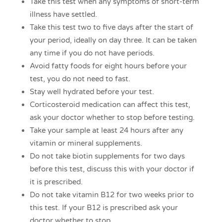
Take this test when any symptoms of short-term
illness have settled.
Take this test two to five days after the start of
your period, ideally on day three. It can be taken
any time if you do not have periods.
Avoid fatty foods for eight hours before your
test, you do not need to fast.
Stay well hydrated before your test.
Corticosteroid medication can affect this test,
ask your doctor whether to stop before testing.
Take your sample at least 24 hours after any
vitamin or mineral supplements.
Do not take biotin supplements for two days
before this test, discuss this with your doctor if
it is prescribed.
Do not take vitamin B12 for two weeks prior to
this test. If your B12 is prescribed ask your
doctor whether to stop.