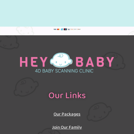
Our Links
Our Packages
Join Our Family