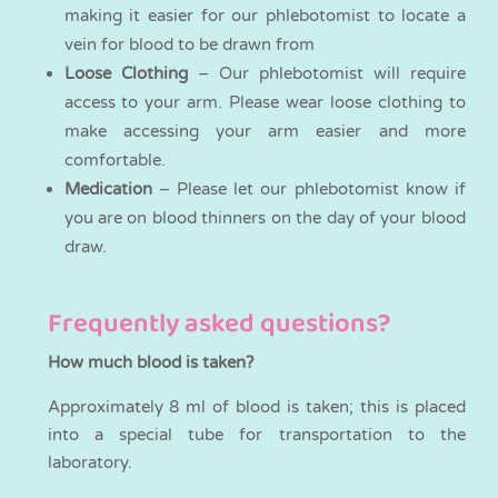
making it easier for our phlebotomist to locate a
vein for blood to be drawn from
Loose Clothing
– Our phlebotomist will require
access to your arm. Please wear loose clothing to
make accessing your arm easier and more
comfortable.
Medication
– Please let our phlebotomist know if
you are on blood thinners on the day of your blood
draw.
Frequently asked questions?
How much blood is taken?
Approximately 8 ml of blood is taken; this is placed
into a special tube for transportation to the
laboratory.