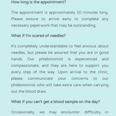
How long is the appointment?
The appointment is approximately 10 minutes long.
Please ensure to arrive early to complete any
necessary paperwork that may be outstanding.
What if I'm scared of needles?
It's completely understandable to feel anxious about
needles, but please be assured that you are in good
hands. Our phlebotomist is experienced and
compassionate, and they are here to support you
every step of the way. Upon arrival to the clinic,
please communicate your concerns to our
phlebotomist who will take extra care when carrying
out the blood draw.
What if you can't get a blood sample on the day?
Occasionally, we may encounter difficulty in