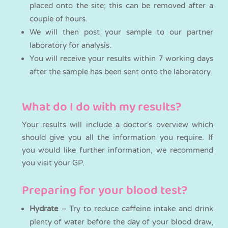
placed onto the site; this can be removed after a
couple of hours.
We will then post your sample to our partner
laboratory for analysis.
You will receive your results within 7 working days
after the sample has been sent onto the laboratory.
What do I do with my results?
Your results will include a doctor's overview which
should give you all the information you require. If
you would like further information, we recommend
you visit your GP.
Preparing for your blood test?
Hydrate
– Try to reduce caffeine intake and drink
plenty of water before the day of your blood draw,