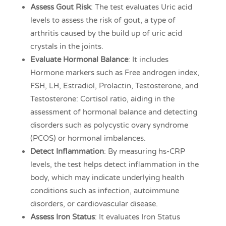
Assess Gout Risk
: The test evaluates Uric acid
levels to assess the risk of gout, a type of
arthritis caused by the build up of uric acid
crystals in the joints.
Evaluate Hormonal Balance
: It includes
Hormone markers such as Free androgen index,
FSH, LH, Estradiol, Prolactin, Testosterone, and
Testosterone: Cortisol ratio, aiding in the
assessment of hormonal balance and detecting
disorders such as polycystic ovary syndrome
(PCOS) or hormonal imbalances.
Detect Inflammation
: By measuring hs-CRP
levels, the test helps detect inflammation in the
body, which may indicate underlying health
conditions such as infection, autoimmune
disorders, or cardiovascular disease.
Assess Iron Status
: It evaluates Iron Status