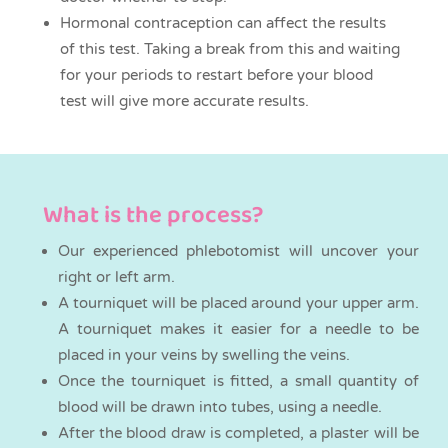
Hormonal contraception can affect the results
of this test. Taking a break from this and waiting
for your periods to restart before your blood
test will give more accurate results.
What is the process?
Our experienced phlebotomist will uncover your
right or left arm.
A tourniquet will be placed around your upper arm.
A tourniquet makes it easier for a needle to be
placed in your veins by swelling the veins.
Once the tourniquet is fitted, a small quantity of
blood will be drawn into tubes, using a needle.
After the blood draw is completed, a plaster will be