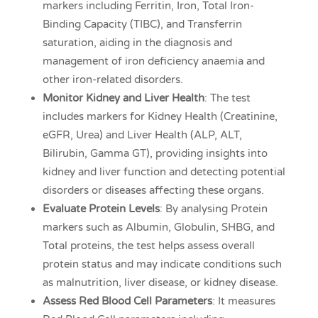
markers including Ferritin, Iron, Total Iron-
Binding Capacity (TIBC), and Transferrin
saturation, aiding in the diagnosis and
management of iron deficiency anaemia and
other iron-related disorders.
Monitor Kidney and Liver Health
: The test
includes markers for Kidney Health (Creatinine,
eGFR, Urea) and Liver Health (ALP, ALT,
Bilirubin, Gamma GT), providing insights into
kidney and liver function and detecting potential
disorders or diseases affecting these organs.
Evaluate Protein Levels
: By analysing Protein
markers such as Albumin, Globulin, SHBG, and
Total proteins, the test helps assess overall
protein status and may indicate conditions such
as malnutrition, liver disease, or kidney disease.
Assess Red Blood Cell Parameters
: It measures