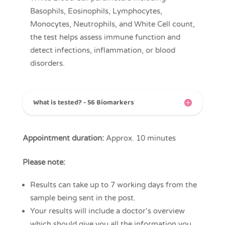
Basophils, Eosinophils, Lymphocytes,
Monocytes, Neutrophils, and White Cell count,
the test helps assess immune function and
detect infections, inflammation, or blood
disorders.
What is tested? - 56 Biomarkers
Appointment duration:
Approx. 10 minutes
Please note:
Results can take up to 7 working days from the
sample being sent in the post.
Your results will include a doctor’s overview
which should give you all the information you