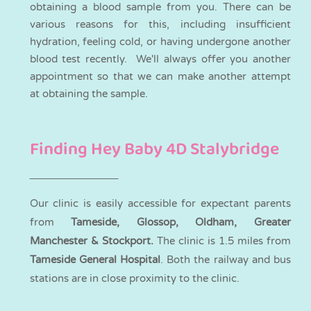
obtaining a blood sample from you. There can be
various reasons for this, including insufficient
hydration, feeling cold, or having undergone another
blood test recently. We'll always offer you another
appointment so that we can make another attempt
at obtaining the sample.
Finding Hey Baby 4D Stalybridge
Our clinic is easily accessible for expectant parents
from
Tameside, Glossop, Oldham, Greater
Manchester & Stockport.
The clinic is 1.5 miles from
Tameside General Hospital
. Both the railway and bus
stations are in close proximity to the clinic.