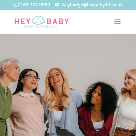
0161 304 9960
stalybridge@heybaby4d.co.uk