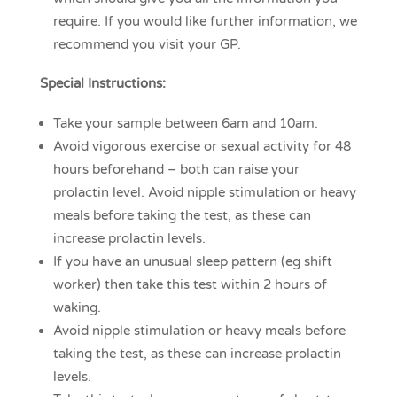
require. If you would like further information, we
recommend you visit your GP.
Special Instructions:
Take your sample between 6am and 10am.
Avoid vigorous exercise or sexual activity for 48
hours beforehand – both can raise your
prolactin level. Avoid nipple stimulation or heavy
meals before taking the test, as these can
increase prolactin levels.
If you have an unusual sleep pattern (eg shift
worker) then take this test within 2 hours of
waking.
Avoid nipple stimulation or heavy meals before
taking the test, as these can increase prolactin
levels.