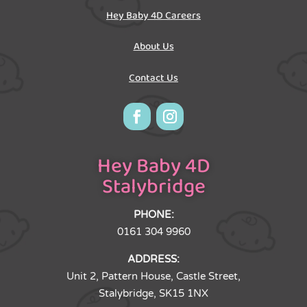
Hey Baby 4D Careers
About Us
Contact Us
Hey Baby 4D
Stalybridge
PHONE:
0161 304 9960
ADDRESS:
Unit 2, Pattern House, Castle Street,
Stalybridge, SK15 1NX