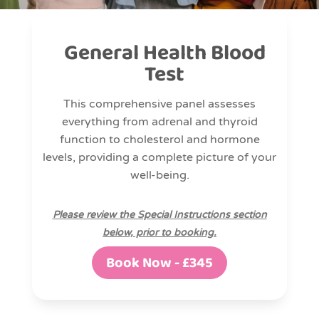
General Health Blood
Test
This comprehensive panel assesses
everything from adrenal and thyroid
function to cholesterol and hormone
levels, providing a complete picture of your
well-being.
Please review the Special Instructions section
below, prior to booking.
Book Now - £345