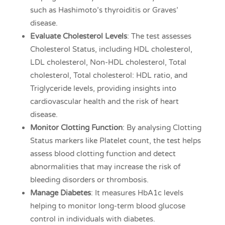
such as Hashimoto’s thyroiditis or Graves’
disease.
Evaluate Cholesterol Levels
: The test assesses
Cholesterol Status, including HDL cholesterol,
LDL cholesterol, Non-HDL cholesterol, Total
cholesterol, Total cholesterol: HDL ratio, and
Triglyceride levels, providing insights into
cardiovascular health and the risk of heart
disease.
Monitor Clotting Function
: By analysing Clotting
Status markers like Platelet count, the test helps
assess blood clotting function and detect
abnormalities that may increase the risk of
bleeding disorders or thrombosis.
Manage Diabetes
: It measures HbA1c levels
helping to monitor long-term blood glucose
control in individuals with diabetes.