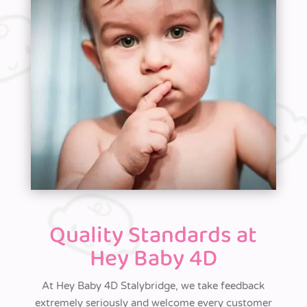
Quality Standards at
Hey Baby 4D
At
Hey Baby 4D Stalybridge, we take feedback
extremely seriously and welcome
every
customer