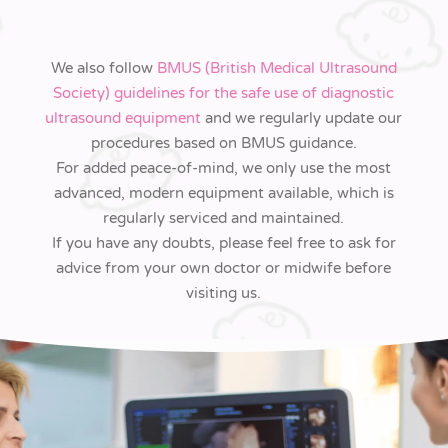
We also follow
BMUS (British Medical Ultrasound
Society) guidelines for the safe use of diagnostic
ultrasound equipment
and we regularly update our
procedures based on BMUS guidance.
For added peace-of-mind, we only use the most
advanced, modern equipment available, which is
regularly serviced and maintained.
If you have any doubts, please feel free to ask for
advice from your own doctor or midwife before
visiting us.