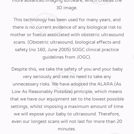
more advanced imaging software, which creates the
3D image.
This technology has been used for many years, and
there is no current evidence of any biological risk to
mother or foetus associated with obstetric ultrasound
scans. (Obstetric ultrasound, biological effects and
safety (no 160, June 2005) SOGC clinical practice
guidelines from JOGC).
Despite this, we take the safety of you and your baby
very seriously and see no need to take any
unnecessary risks. We have adopted the ALARA (As
Low As Reasonably Possible) principle, which means
that we have our equipment set to the lowest possible
settings, whilst imposing a maximum amount of time
we will expose your baby to ultrasound. Therefore,
even our longest scans will not last for more than 20
minutes.