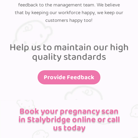
feedback to the management team. We believe
that by keeping our workforce happy, we keep our
customers happy too!
Help us to maintain our high
quality standards
Provide Feedback
Book your pregnancy scan
in Stalybridge online or call
us today