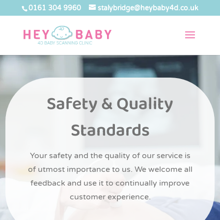
0161 304 9960
stalybridge@heybaby4d.co.uk
Safety & Quality
Standards
Your safety and the quality of our service is
of utmost importance to us. We welcome all
feedback and use it to continually improve
customer experience.