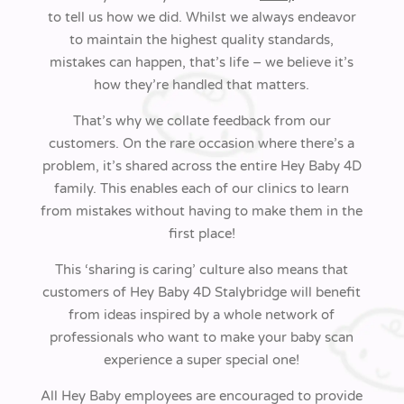
to tell us how we did. Whilst we always endeavor
to maintain the highest quality standards,
mistakes can happen, that’s life – we believe it’s
how they’re handled that matters.
That’s why we collate feedback from our
customers. On the rare occasion where there’s a
problem, it’s shared across the entire
Hey Baby 4D
family. This enables each of our clinics to learn
from mistakes without having to make them in the
first place!
This ‘sharing is caring’ culture also means that
customers of Hey Baby 4D Stalybridge will benefit
from ideas inspired by a whole network of
professionals who want to make your baby scan
experience a super special one!
All Hey Baby employees are encouraged to provide