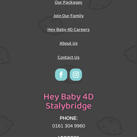
Our Packages
Join Our Family
Hey Baby 4D Careers
About Us
Contact Us
Hey Baby 4D
Stalybridge
PHONE:
0161 304 9960