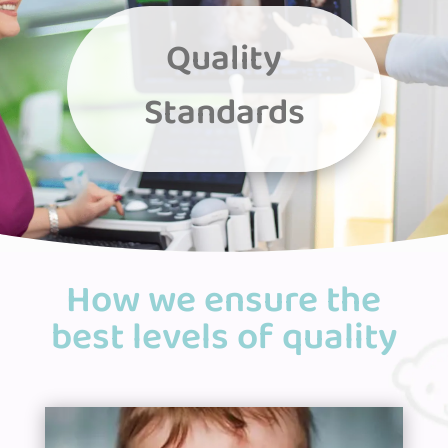
Quality
Standards
How we ensure the
best levels of quality