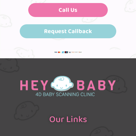
Call Us
Request Callback
Our Links