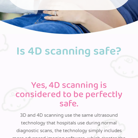
Is 4D scanning safe?
Yes, 4D scanning is
considered to be perfectly
safe.
3D and 4D scanning use the same ultrasound
technology that hospitals use during normal
diagnostic scans, the technology simply includes