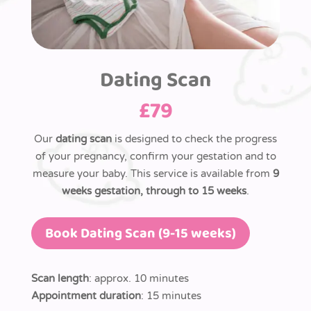
Dating Scan
£
79
Our
dating scan
is designed to check the progress
of your pregnancy, confirm your gestation and to
measure your baby. This service is available from
9
weeks gestation, through to 15 weeks
.
Book Dating Scan (9-15 weeks)
Scan length
: approx. 10 minutes
Appointment duration
: 15 minutes