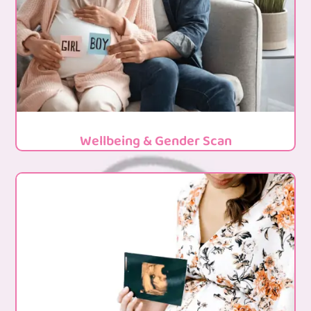
Wellbeing & Gender Scan