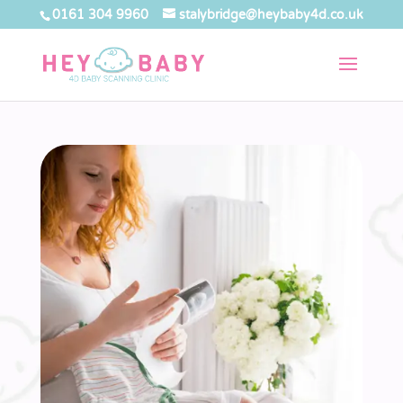
0161 304 9960
stalybridge@heybaby4d.co.uk