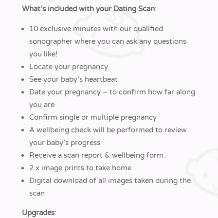
What’s included with your Dating Scan
:
10 exclusive minutes with our qualified
sonographer where you can ask any questions
you like!
Locate your pregnancy
See your baby’s heartbeat
Date your pregnancy – to confirm how far along
you are
Confirm single or multiple pregnancy
A wellbeing check will be performed to review
your baby’s progress
Receive a scan report & wellbeing form.
2 x image prints to take home
Digital download of all images taken during the
scan
Upgrades
: