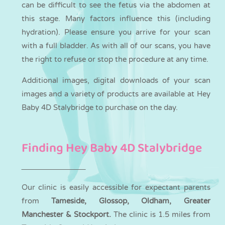
can be difficult to see the fetus via the abdomen at
this stage. Many factors influence this (including
hydration). Please ensure you arrive for your scan
with a full bladder. As with all of our scans, you have
the right to refuse or stop the procedure at any time.
Additional images, digital downloads of your scan
images and a variety of products are available at Hey
Baby 4D Stalybridge to purchase on the day.
Finding Hey Baby 4D Stalybridge
Our clinic is easily accessible for expectant parents
from
Tameside, Glossop, Oldham, Greater
Manchester & Stockport.
The clinic is 1.5 miles from