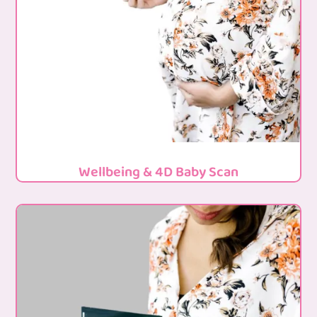
Wellbeing & 4D Baby Scan