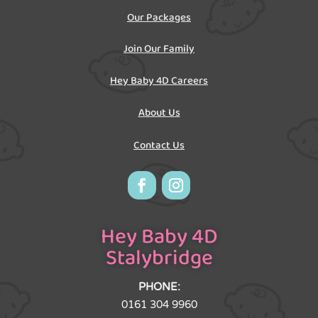
Our Packages
Join Our Family
Hey Baby 4D Careers
About Us
Contact Us
Hey Baby 4D
Stalybridge
PHONE:
0161 304 9960