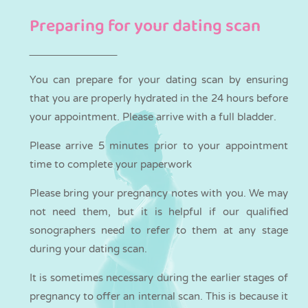
Preparing for your dating scan
You can
prepare
for your dating scan by ensuring
that you are properly hydrated in the 24 hours before
your appointment. Please arrive with a full bladder.
Please arrive 5 minutes prior to your appointment
time to complete your paperwork
Please bring your pregnancy notes with you. We may
not need them, but it is helpful if our qualified
sonographers need to refer to them at any stage
during your dating scan.
It is sometimes necessary during the earlier stages of
pregnancy to offer an internal scan. This is because it