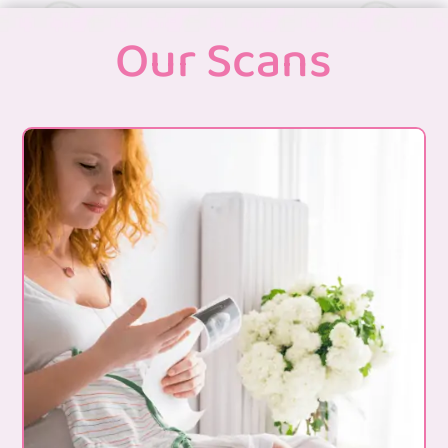
Our Scans