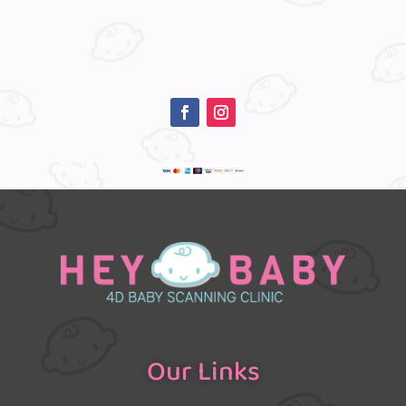
Our Links