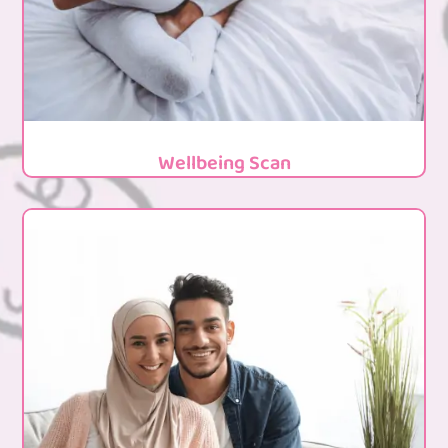
Wellbeing Scan