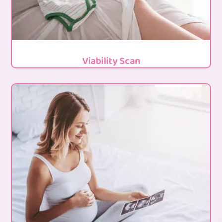
Viability Scan