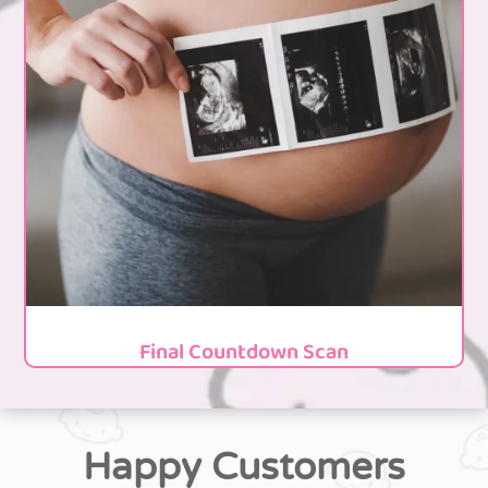
Final Countdown Scan
Happy Customers