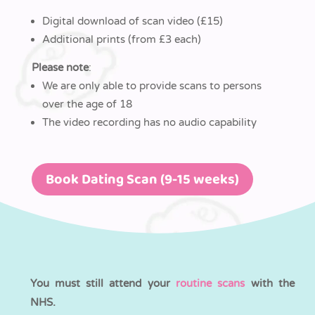
Digital download of scan video (£15)
Additional prints (from £3 each)
Please note
:
We are only able to provide scans to persons
over the age of 18
The video recording has no audio capability
Book Dating Scan (9-15 weeks)
You must still attend your
routine scans
with the
NHS.