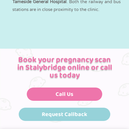
Tameside General Hospital
. Both the railway and bus
stations are in close proximity to the clinic.
Book your pregnancy scan
in Stalybridge online or call
us today
Call Us
Request Callback