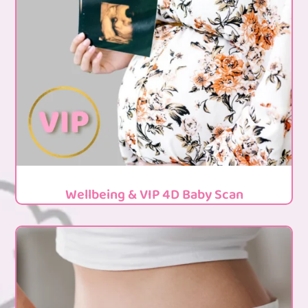
Wellbeing & VIP 4D Baby Scan