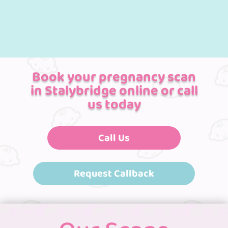
Book your pregnancy scan
in Stalybridge online or call
us today
Call Us
Request Callback