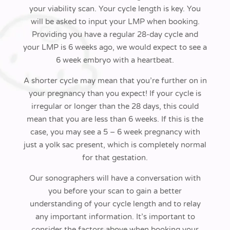
your viability scan. Your cycle length is key.
You
will be asked to input your LMP when booking.
Providing
you have a regular 28-day cycle and
your LMP is 6 weeks ago, we would
expect to see a
6 week embryo with a heartbeat.
A shorter cycle may mean that you’re further on in
your pregnancy than you expect!
If your cycle is
irregular or longer than the 28 days, this could
mean that
you are less than 6 weeks
. If this is the
case, you may see a 5 – 6 week pregnancy with
just a yolk sac present, which is completely normal
for that gestation
.
Our sonographers will have a conversation with
you before your scan to gain a
better
understanding of your cycle length and to relay
any important
information. It’s important to
consider the
factors above when booking your