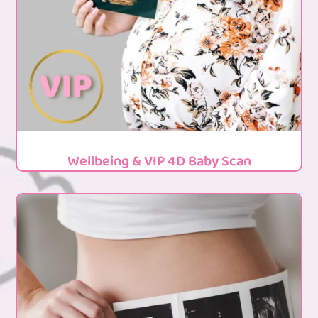
Wellbeing & VIP 4D Baby Scan