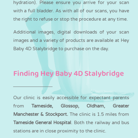
hydration). Please ensure you arrive for your scan
with a full bladder. As with all of our scans, you have
the right to refuse or stop the procedure at any time.
Additional images, digital downloads of your scan
images and a variety of products are available at Hey
Baby 4D Stalybridge to purchase on the day.
Finding Hey Baby 4D Stalybridge
Our clinic is easily accessible for expectant parents
from
Tameside, Glossop, Oldham, Greater
Manchester & Stockport.
The clinic is 1.5 miles from
Tameside General Hospital
. Both the railway and bus
stations are in close proximity to the clinic.