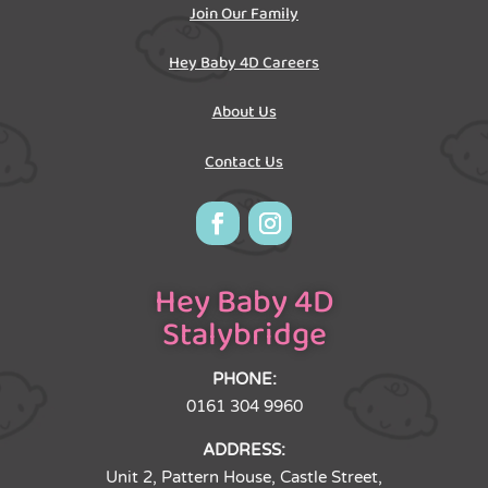
Join Our Family
Hey Baby 4D Careers
About Us
Contact Us
Hey Baby 4D
Stalybridge
PHONE:
0161 304 9960
ADDRESS:
Unit 2, Pattern House, Castle Street,