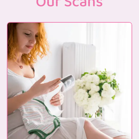
Our Scans