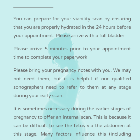
You can
prepare
for your viability scan by ensuring
that you are properly hydrated in the 24 hours before
your appointment. Please arrive with a full bladder.
Please arrive 5 minutes prior to your appointment
time to complete your paperwork
Please bring your pregnancy notes with you. We may
not need them, but it is helpful if our qualified
sonographers need to refer to them at any stage
during your early scan.
It is sometimes necessary during the earlier stages of
pregnancy to offer an internal scan. This is because it
can be difficult to see the fetus via the abdomen at
this stage. Many factors influence this (including