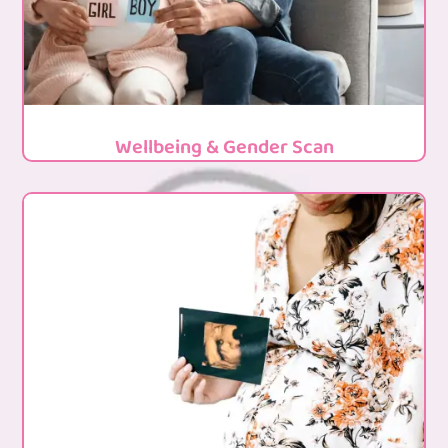
Wellbeing & Gender Scan