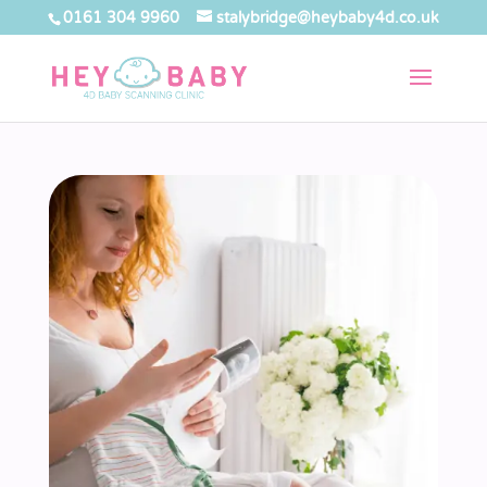
0161 304 9960
stalybridge@heybaby4d.co.uk