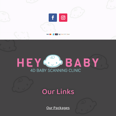
Our Links
Our Packages