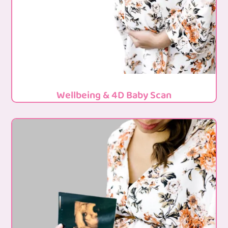
Wellbeing & 4D Baby Scan