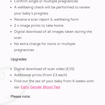
Confirm single or multiple pregnancies
A wellbeing check will be performed to review
your baby’s progress
Receive a scan report & wellbeing form
2 x image prints to take home
Digital download of all images taken during the
scan
No extra charge for twins or multiple
pregnancies
Upgrades:
Digital download of scan video (£15)
Additional prints (from £3 each)
Find out the sex of your baby from 6 weeks with
our
Early Gender Blood Test
Please note: