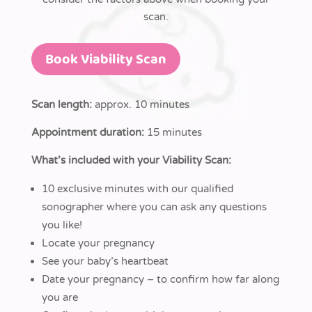
scan.
Book Viability Scan
Scan length:
approx. 10 minutes
Appointment duration:
15 minutes
What’s included with your Viability Scan:
10 exclusive minutes with our qualified
sonographer where you can ask any questions
you like!
Locate your pregnancy
See your baby’s heartbeat
Date your pregnancy – to confirm how far along
you are