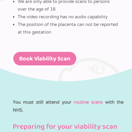
We are only able to provide scans to persons
over the age of 18
The video recording has no audio capability
The position of the placenta can not be reported
at this gestation
Book Viability Scan
You must still attend your
routine scans
with the
NHS.
Preparing for your viability scan