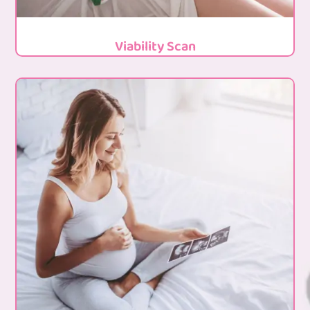
Viability Scan