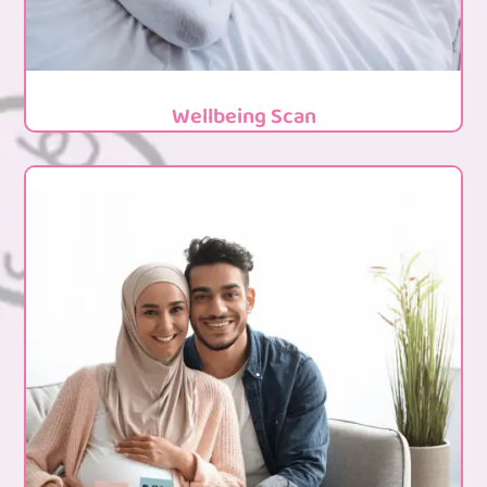
Wellbeing Scan