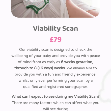
Viability Scan
£
79
Our viability scan is designed to check the
wellbeing of your baby and provide you with peace
of mind from as early as
6 weeks gestation,
through to 8 (+6 days)
weeks.
We always aim to
provide you with a fun and friendly experience,
whilst only ever performing your scan by
a
qualified and registered sonographer.
What can I expect to see during my Viability Scan?
There are many factors which can affect what you
will see during