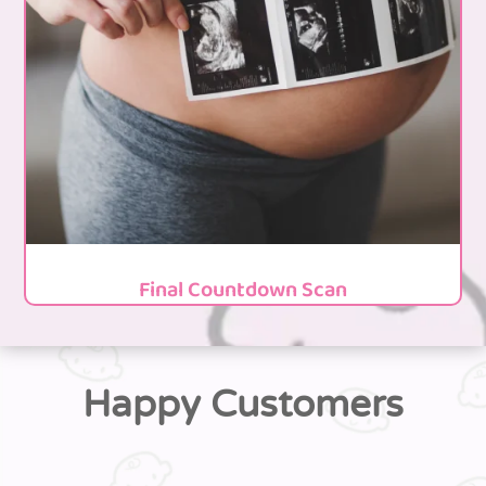
Final Countdown Scan
Happy Customers